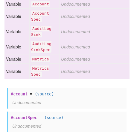
Variable
Undocumented
Account
Account
Variable
Undocumented
Spec
Audit
Log
Variable
Undocumented
Sink
Audit
Log
Variable
Undocumented
Sink
Spec
Variable
Undocumented
Metrics
Metrics
Variable
Undocumented
Spec
Account
=
(source)
Undocumented
AccountSpec
=
(source)
Undocumented