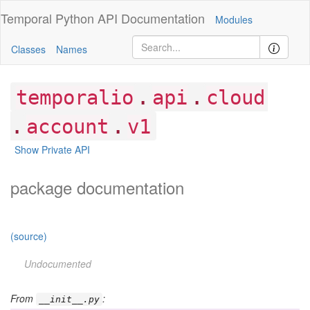
Temporal Python
API Documentation
Modules
Classes
Names
.
.
temporalio
api
cloud
.
.
account
v1
Show Private API
package documentation
(source)
Undocumented
From
:
__init__.py