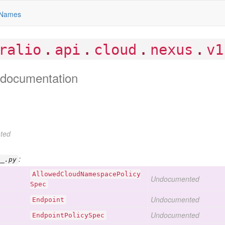
Names
.
.
.
.
ralio
api
cloud
nexus
v1
documentation
ted
:
__.py
Allowed
Cloud
Namespace
Policy
Undocumented
Spec
Undocumented
Endpoint
Undocumented
Endpoint
Policy
Spec