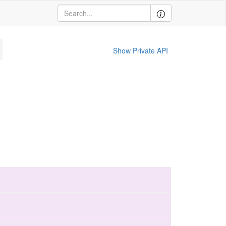
Show Private API