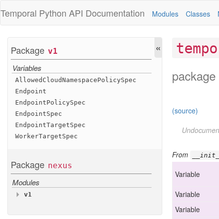
Temporal Python
API Documentation
Modules
Classes
«
tempo
Package
v1
Variables
package 
Allowed
Cloud
Namespace
Policy
Spec
Endpoint
Endpoint
Policy
Spec
(source)
Endpoint
Spec
Endpoint
Target
Spec
Undocumen
Worker
Target
Spec
From
__init
Package
nexus
Variable
Modules
Variable
v1
Variables
Variable