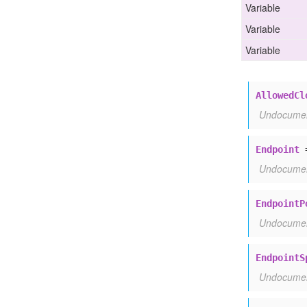
Allowed
Cloud
Namespace
Policy
Spec
Variable
Endpoint
Variable
Endpoint
Policy
Spec
Endpoint
Spec
Variable
Endpoint
Target
Spec
Worker
Target
Spec
AllowedCl
Undocume
Endpoint
Undocume
EndpointP
Undocume
EndpointS
Undocume