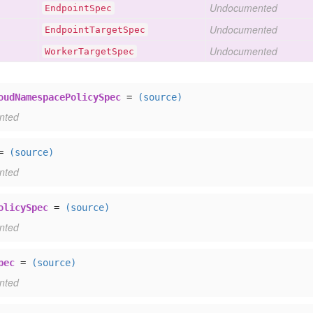
Undocumented
Endpoint
Spec
Undocumented
Endpoint
Target
Spec
Undocumented
Worker
Target
Spec
oudNamespacePolicySpec
=
(source)
nted
=
(source)
nted
olicySpec
=
(source)
nted
pec
=
(source)
nted