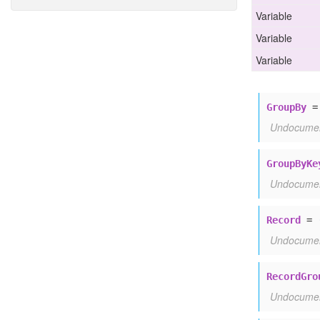
Variable
Group
By
Group
By
Key
Variable
Record
Variable
Record
Group
Record
Type
Record
Unit
GroupBy
Summary
Undocume
GroupByKe
Undocume
Record
=
Undocume
RecordGro
Undocume