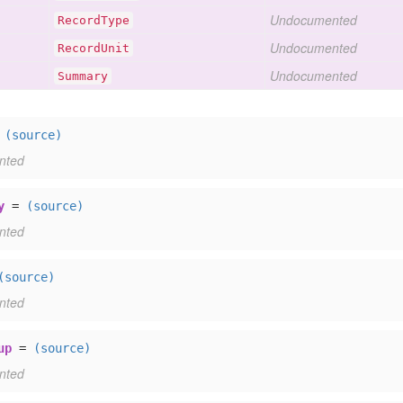
Undocumented
Record
Type
Undocumented
Record
Unit
Undocumented
Summary
=
(source)
nted
y
=
(source)
nted
(source)
nted
up
=
(source)
nted