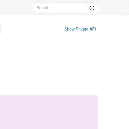
Show Private API