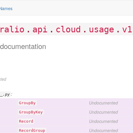
Names
.
.
.
.
ralio
api
cloud
usage
v1
documentation
ted
:
__.py
Undocumented
Group
By
Undocumented
Group
By
Key
Undocumented
Record
Undocumented
Record
Group