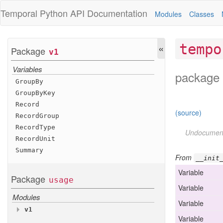
Temporal Python
API Documentation
Modules
Classes
«
tempo
Package
v1
Variables
package 
Group
By
Group
By
Key
Record
(source)
Record
Group
Record
Type
Undocumen
Record
Unit
Summary
From
__init
Variable
Package
usage
Variable
Modules
Variable
v1
Variable
Variables