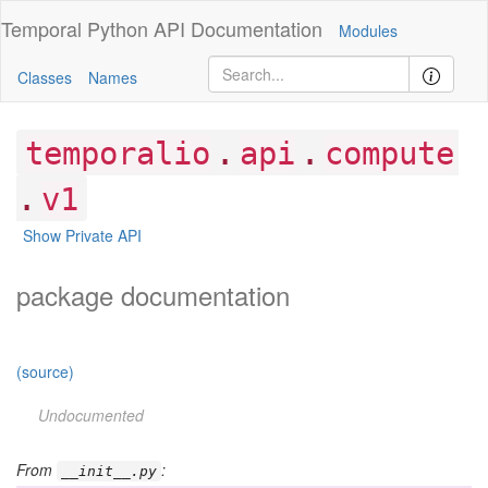
Temporal Python
API Documentation
Modules
Classes
Names
.
.
temporalio
api
compute
.
v1
Show Private API
package documentation
(source)
Undocumented
From
:
__init__.py