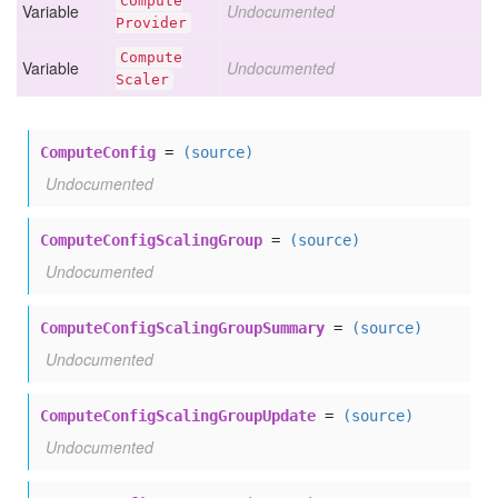
Compute
Variable
Undocumented
Provider
Compute
Variable
Undocumented
Scaler
ComputeConfig
=
(source)
Undocumented
ComputeConfigScalingGroup
=
(source)
Undocumented
ComputeConfigScalingGroupSummary
=
(source)
Undocumented
ComputeConfigScalingGroupUpdate
=
(source)
Undocumented