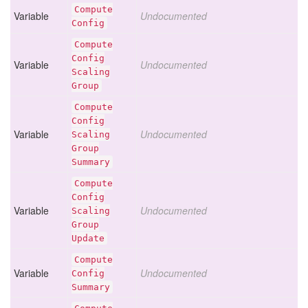
Compute
Variable
Undocumented
Config
Compute
Config
Variable
Undocumented
Scaling
Group
Compute
Config
Variable
Undocumented
Scaling
Group
Summary
Compute
Config
Variable
Undocumented
Scaling
Group
Update
Compute
Variable
Undocumented
Config
Summary