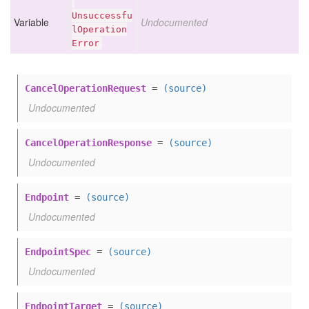
Unsuccessfu
Variable
Undocumented
l
Operation
Error
CancelOperationRequest
=
(source)
Undocumented
CancelOperationResponse
=
(source)
Undocumented
Endpoint
=
(source)
Undocumented
EndpointSpec
=
(source)
Undocumented
EndpointTarget
=
(source)