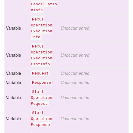
Cancellatio
n
Info
Nexus
Operation
Variable
Undocumented
Execution
Info
Nexus
Operation
Variable
Undocumented
Execution
List
Info
Variable
Undocumented
Request
Variable
Undocumented
Response
Start
Variable
Undocumented
Operation
Request
Start
Variable
Undocumented
Operation
Response