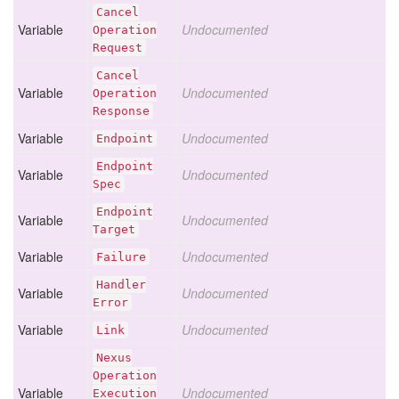
Cancel
Variable
Undocumented
Operation
Request
Cancel
Variable
Undocumented
Operation
Response
Variable
Undocumented
Endpoint
Endpoint
Variable
Undocumented
Spec
Endpoint
Variable
Undocumented
Target
Variable
Undocumented
Failure
Handler
Variable
Undocumented
Error
Variable
Undocumented
Link
Nexus
Operation
Variable
Undocumented
Execution