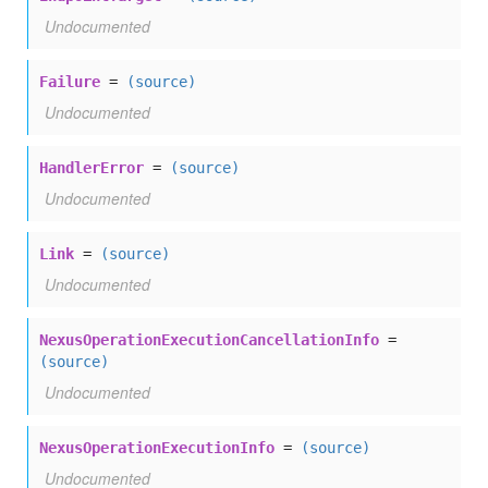
Undocumented
Failure
=
(source)
Undocumented
HandlerError
=
(source)
Undocumented
Link
=
(source)
Undocumented
NexusOperationExecutionCancellationInfo
=
(source)
Undocumented
NexusOperationExecutionInfo
=
(source)
Undocumented