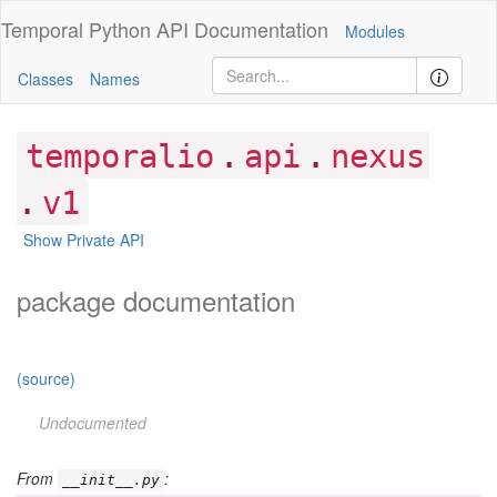
Temporal Python
API Documentation
Modules
Classes
Names
.
.
temporalio
api
nexus
.
v1
Show Private API
package documentation
(source)
Undocumented
From
:
__init__.py