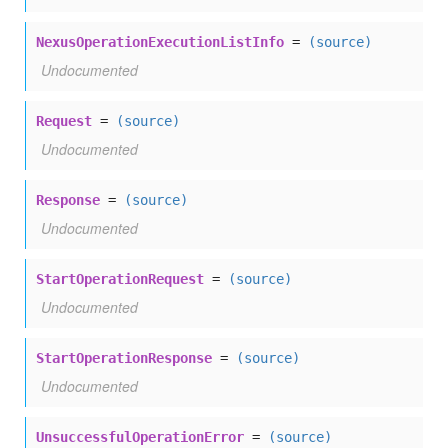
NexusOperationExecutionListInfo
=
(source)
Undocumented
Request
=
(source)
Undocumented
Response
=
(source)
Undocumented
StartOperationRequest
=
(source)
Undocumented
StartOperationResponse
=
(source)
Undocumented
UnsuccessfulOperationError
=
(source)