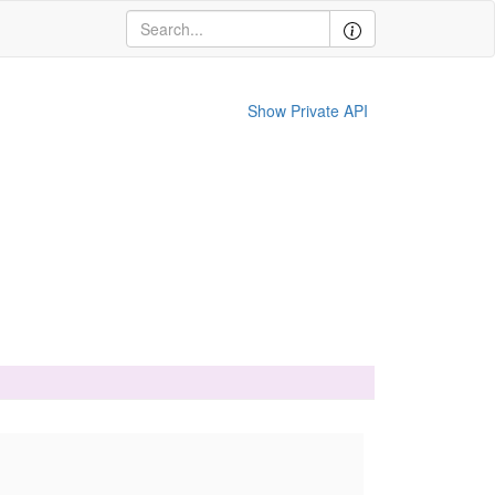
Show Private API