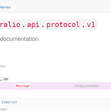
Names
.
.
.
ralio
api
protocol
v1
documentation
ted
:
__.py
Undocumented
Message
=
(source)
nted