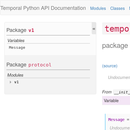
Temporal Python
API Documentation
Modules
Classes
«
tempo
Package
v1
Variables
package 
Message
Package
protocol
(source)
Modules
Undocumen
v1
Variables
From
__init
Message
Variable
Message
Undocume