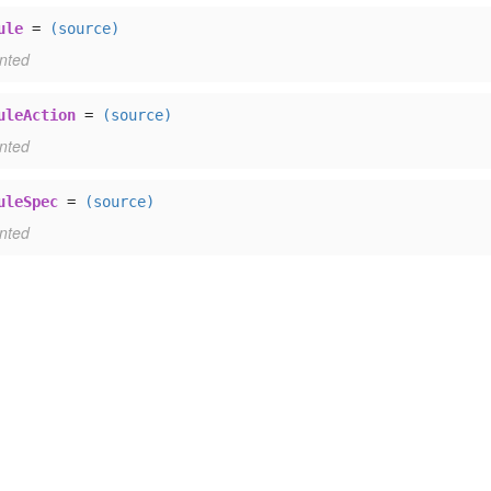
ule
=
(source)
nted
uleAction
=
(source)
nted
uleSpec
=
(source)
nted