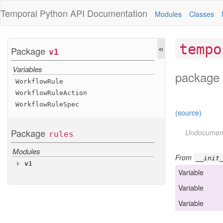
Temporal Python
API Documentation
Modules
Classes
«
tempo
Package
v1
Variables
package 
Workflow
Rule
Workflow
Rule
Action
Workflow
Rule
Spec
(source)
Package
Undocumen
rules
Modules
From
__init
v1
Variable
Variables
Variable
Workflow
Rule
Workflow
Rule
Action
Variable
Workflow
Rule
Spec