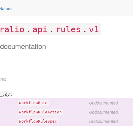
Names
.
.
.
ralio
api
rules
v1
documentation
ted
:
__.py
Undocumented
Workflow
Rule
Undocumented
Workflow
Rule
Action
Undocumented
Workflow
Rule
Spec