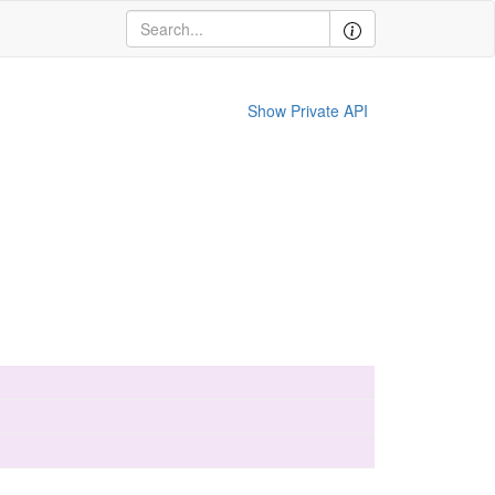
Show Private API