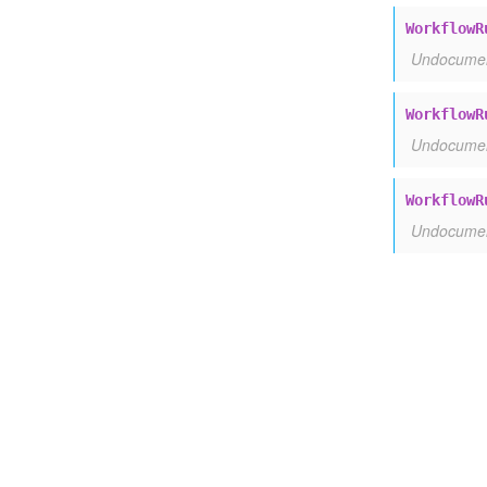
WorkflowR
Undocume
WorkflowR
Undocume
WorkflowR
Undocume