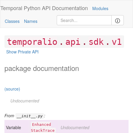
Temporal Python
API Documentation
Modules
Classes
Names
.
.
.
temporalio
api
sdk
v1
Show Private API
package documentation
(source)
Undocumented
From
:
__init__.py
Enhanced
Variable
Undocumented
Stack
Trace