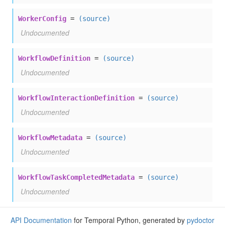
WorkerConfig
=
(source)
Undocumented
WorkflowDefinition
=
(source)
Undocumented
WorkflowInteractionDefinition
=
(source)
Undocumented
WorkflowMetadata
=
(source)
Undocumented
WorkflowTaskCompletedMetadata
=
(source)
Undocumented
API Documentation
for Temporal Python, generated by
pydoctor