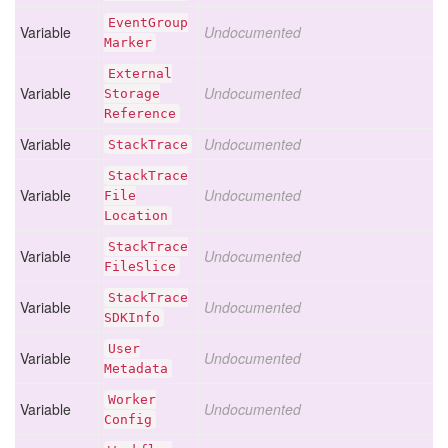
Event
Group
Variable
Undocumented
Marker
External
Variable
Undocumented
Storage
Reference
Variable
Undocumented
Stack
Trace
Stack
Trace
Variable
Undocumented
File
Location
Stack
Trace
Variable
Undocumented
File
Slice
Stack
Trace
Variable
Undocumented
SDKInfo
User
Variable
Undocumented
Metadata
Worker
Variable
Undocumented
Config