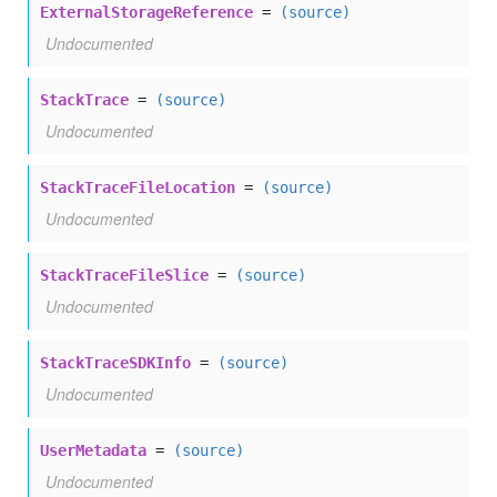
ExternalStorageReference
=
(source)
Undocumented
StackTrace
=
(source)
Undocumented
StackTraceFileLocation
=
(source)
Undocumented
StackTraceFileSlice
=
(source)
Undocumented
StackTraceSDKInfo
=
(source)
Undocumented
UserMetadata
=
(source)
Undocumented