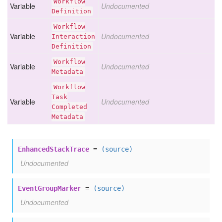
Workflow
Variable
Undocumented
Definition
Workflow
Variable
Undocumented
Interaction
Definition
Workflow
Variable
Undocumented
Metadata
Workflow
Task
Variable
Undocumented
Completed
Metadata
EnhancedStackTrace
=
(source)
Undocumented
EventGroupMarker
=
(source)
Undocumented