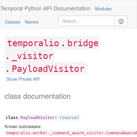
Temporal Python
API Documentation
Modules
Classes
Names
.
temporalio
bridge
.
_visitor
.
PayloadVisitor
Show Private API
class documentation
class
PayloadVisitor
:
(source)
Known subclasses:
temporalio.worker._command_aware_visitor.CommandAware