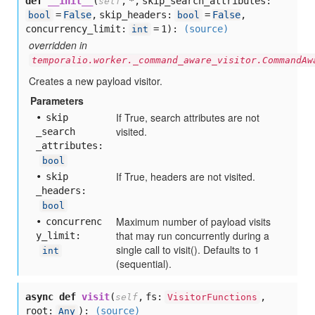
def
__init__
(
,
*,
skip_search_attributes:
self
=
False
,
skip_headers:
=
False
,
bool
bool
concurrency_limit:
= 1
):
(source)
int
overridden in
temporalio.worker._command_aware_visitor.CommandAw
Creates a new payload visitor.
Parameters
If True, search attributes are not
skip
visited.
_search
_attributes:
bool
If True, headers are not visited.
skip
_headers:
bool
Maximum number of payload visits
concurrenc
that may run concurrently during a
y
_limit:
single call to visit(). Defaults to 1
int
(sequential).
async def
visit
(
,
fs:
,
self
VisitorFunctions
root:
):
(source)
Any