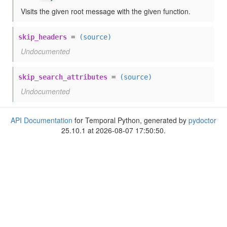
Visits the given root message with the given function.
skip_headers
=
(source)
Undocumented
skip_search_attributes
=
(source)
Undocumented
API Documentation
for Temporal Python, generated by
pydoctor
25.10.1 at 2026-08-07 17:50:50.