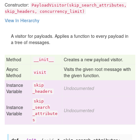
Constructor:
PayloadVisitor(skip_search_attributes,
skip_headers, concurrency_limit)
View In Hierarchy
A visitor for payloads. Applies a function to every payload in
a tree of messages.
Method
Creates a new payload visitor.
__init__
Async
Visits the given root message with
visit
Method
the given function.
Instance
skip
Undocumented
Variable
_headers
skip
Instance
_search
Undocumented
Variable
_attribute
s