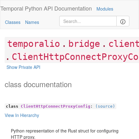
Temporal Python
API Documentation
Modules
Classes
Names
.
.
temporalio
bridge
clien
.
ClientHttpConnectProxyCo
Show Private API
class documentation
class
ClientHttpConnectProxyConfig
:
(source)
View In Hierarchy
Python representation of the Rust struct for configuring
HTTP proxy.