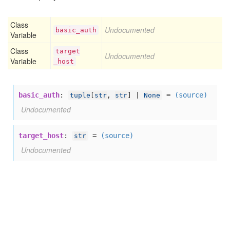
Class
Undocumented
basic
_auth
Variable
Class
target
Undocumented
Variable
_host
basic_auth
:
=
(source)
tuple
[
str
,
str
] |
None
Undocumented
target_host
:
=
(source)
str
Undocumented