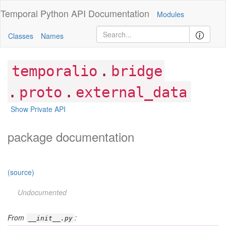
Temporal Python
API Documentation
Modules
Classes
Names
.
temporalio
bridge
.
.
proto
external_data
Show Private API
package documentation
(source)
Undocumented
From
:
__init__.py