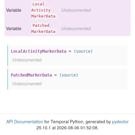
Local
Variable
Undocumented
Activity
Marker
Data
Patched
Variable
Undocumented
Marker
Data
LocalActivityMarkerData
=
(source)
Undocumented
PatchedMarkerData
=
(source)
Undocumented
API Documentation
for Temporal Python, generated by
pydoctor
25.10.1 at 2026-08-06 01:52:08.