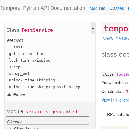
Temporal Python
API Documentation
Modules
Classes
«
tempo
Class
Test
Service
Show Private 
Methods
__init__
class do
get
_current
_time
lock
_time
_skipping
sleep
sleep
_until
class
TestS
unlock
_time
_skipping
Known subclas
unlock
_time
_skipping
_with
_sleep
Constructor:
T
Attributes
View In Hierar
Module
services
_generated
RPC calls fo
Classes
Cloud
Service