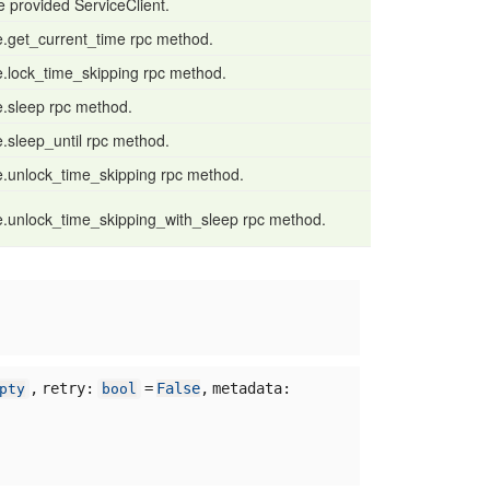
the provided ServiceClient.
e.get_current_time rpc method.
e.lock_time_skipping rpc method.
e.sleep rpc method.
e.sleep_until rpc method.
e.unlock_time_skipping rpc method.
e.unlock_time_skipping_with_sleep rpc method.
,
retry:
=
False
,
metadata:
pty
bool