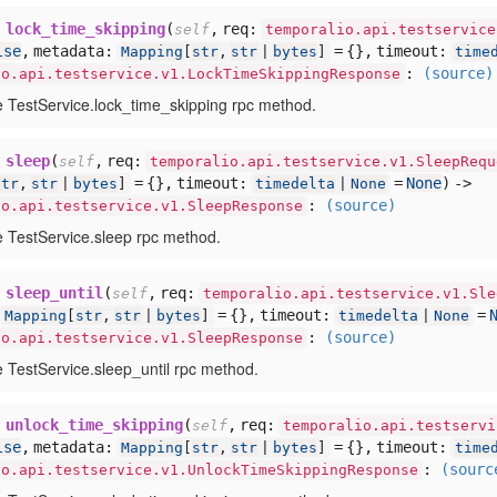
lock_time_skipping
(
,
req:
self
temporalio.api.testservice
lse
,
metadata:
= {},
timeout:
Mapping
[
str
,
str
|
bytes
]
time
:
(source)
io.api.testservice.v1.LockTimeSkippingResponse
e TestService.lock_time_skipping rpc method.
sleep
(
,
req:
self
temporalio.api.testservice.v1.SleepRequ
= {},
timeout:
=
None
) ->
str
,
str
|
bytes
]
timedelta
|
None
:
(source)
io.api.testservice.v1.SleepResponse
e TestService.sleep rpc method.
sleep_until
(
,
req:
self
temporalio.api.testservice.v1.Sle
= {},
timeout:
=
Mapping
[
str
,
str
|
bytes
]
timedelta
|
None
:
(source)
io.api.testservice.v1.SleepResponse
e TestService.sleep_until rpc method.
unlock_time_skipping
(
,
req:
self
temporalio.api.testservi
lse
,
metadata:
= {},
timeout:
Mapping
[
str
,
str
|
bytes
]
time
:
(sourc
io.api.testservice.v1.UnlockTimeSkippingResponse