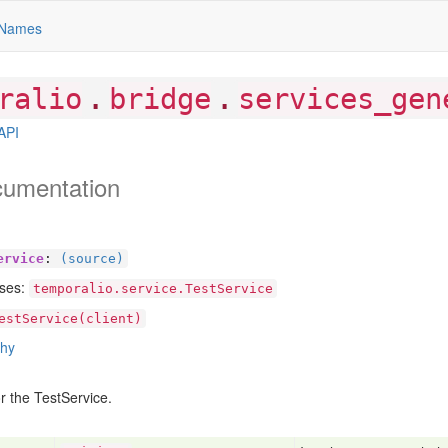
Names
.
.
ralio
bridge
services_gen
API
cumentation
ervice
:
(source)
ses:
temporalio.service.TestService
estService(client)
chy
r the TestService.