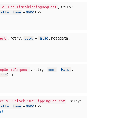
,
retry:
.v1.LockTimeSkippingRequest
=
None
) ->
delta
|
None
,
retry:
=
False
,
metadata:
est
bool
,
retry:
=
False
,
epUntilRequest
bool
None
) ->
,
retry:
ce.v1.UnlockTimeSkippingRequest
=
None
) ->
delta
|
None
e)