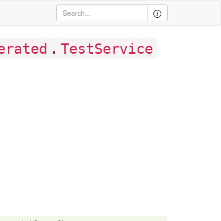
.
erated
TestService