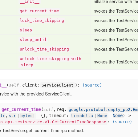
Initialize service with 
__init__
Invokes the TestServic
get
_current
_time
Invokes the TestServic
lock
_time
_skipping
Invokes the TestServic
sleep
Invokes the TestServic
sleep
_until
Invokes the TestServic
unlock
_time
_skipping
unlock
_time
_skipping
_with
Invokes the TestServic
_sleep
t__
(
,
client:
):
(source)
self
ServiceClient
service with the provided ServiceClient.
get_current_time
(
,
req:
self
google.protobuf.empty_pb2.Em
= {},
timeout:
=
None
) ->
str
,
str
|
bytes
]
timedelta
|
None
:
(source)
io.api.testservice.v1.GetCurrentTimeResponse
e TestService.get_current_time rpc method.