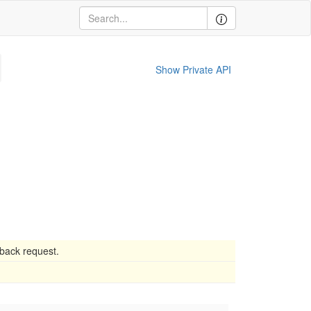
Show Private API
lback request.