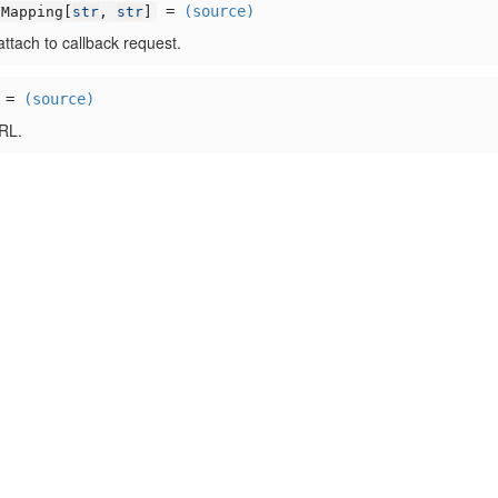
=
(source)
Mapping[
str
,
str
]
ttach to callback request.
=
(source)
RL.