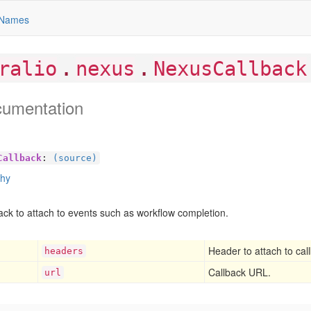
Names
.
.
ralio
nexus
NexusCallback
cumentation
Callback
:
(source)
chy
ack to attach to events such as workflow completion.
Header to attach to cal
headers
Callback URL.
url