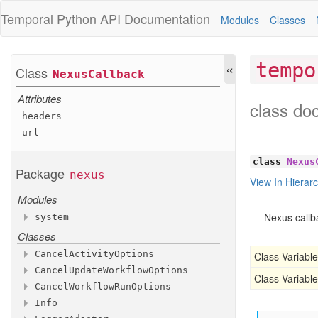
Temporal Python
API Documentation
Modules
Classes
«
tempo
Class
Nexus
Callback
Attributes
class do
headers
url
class
Nexus
Package
nexus
View In Hierar
Modules
Nexus callb
system
Classes
Modules
workflow
_service
Cancel
Activity
Options
Class Variable
Classes
Cancel
Update
Workflow
Options
Attributes
Class Variable
Functions
Cancel
Workflow
Run
Options
Attributes
activity
_id
Info
Attributes
is
_system
_endpoint
run
run
_id
_id