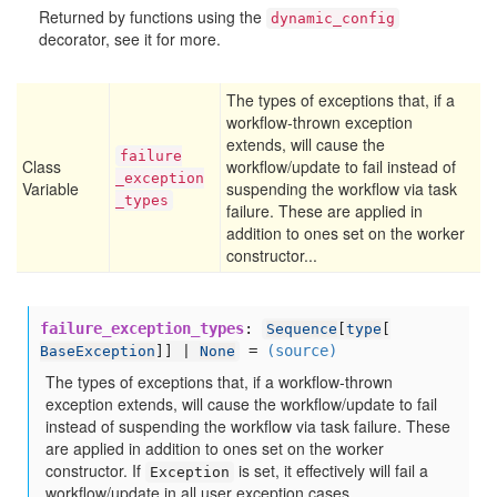
Returned by functions using the
dynamic_config
decorator, see it for more.
The types of exceptions that, if a
workflow-thrown exception
extends, will cause the
failure
Class
workflow/update to fail instead of
_exception
Variable
suspending the workflow via task
_types
failure. These are applied in
addition to ones set on the worker
constructor...
failure_exception_types
:
Sequence
[
type
[
=
(source)
BaseException
]] |
None
The types of exceptions that, if a workflow-thrown
exception extends, will cause the workflow/update to fail
instead of suspending the workflow via task failure. These
are applied in addition to ones set on the worker
constructor. If
is set, it effectively will fail a
Exception
workflow/update in all user exception cases.