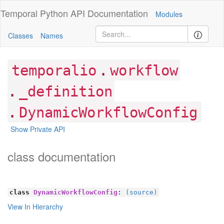
Temporal Python
API Documentation
Modules
Classes
Names
.
temporalio
workflow
.
_definition
.
DynamicWorkflowConfig
Show Private API
class documentation
class
DynamicWorkflowConfig
:
(source)
View In Hierarchy