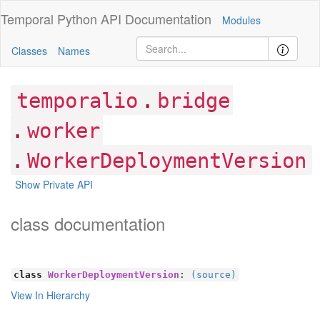
Temporal Python
API Documentation
Modules
Classes
Names
.
temporalio
bridge
.
worker
.
WorkerDeploymentVersion
Show Private API
class documentation
class
WorkerDeploymentVersion
:
(source)
View In Hierarchy