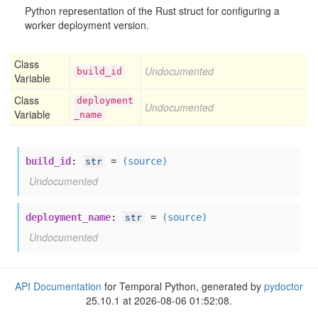
Python representation of the Rust struct for configuring a
worker deployment version.
Class
Undocumented
build
_id
Variable
Class
deployment
Undocumented
Variable
_name
build_id
:
=
(source)
str
Undocumented
deployment_name
:
=
(source)
str
Undocumented
API Documentation
for Temporal Python, generated by
pydoctor
25.10.1 at 2026-08-06 01:52:08.