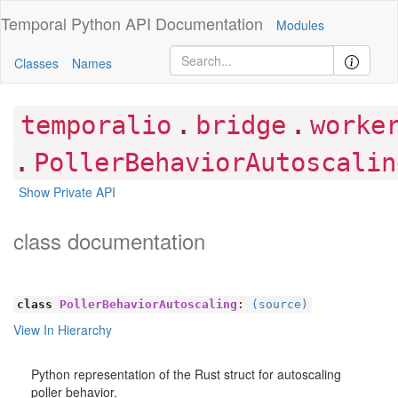
Temporal Python
API Documentation
Modules
Classes
Names
.
.
temporalio
bridge
worke
.
PollerBehaviorAutoscalin
Show Private API
class documentation
class
PollerBehaviorAutoscaling
:
(source)
View In Hierarchy
Python representation of the Rust struct for autoscaling
poller behavior.