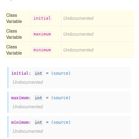
Class
Undocumented
initial
Variable
Class
Undocumented
maximum
Variable
Class
Undocumented
minimum
Variable
initial
:
=
(source)
int
Undocumented
maximum
:
=
(source)
int
Undocumented
minimum
:
=
(source)
int
Undocumented