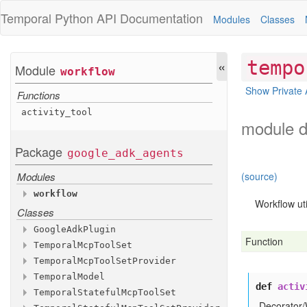
Temporal Python
API Documentation
Modules
Classes
«
tempo
Module
workflow
Show Private 
Functions
activity
_tool
module d
Package
google
_adk
_agents
Modules
(source)
workflow
Workflow uti
Classes
Functions
activity
_tool
Google
Adk
Plugin
Function
Temporal
Mcp
Tool
Set
Methods
Temporal
Mcp
Tool
Set
Provider
Methods
__init__
Temporal
Model
Methods
Inherited Methods
__init__
def
activ
Temporal
Stateful
Mcp
Tool
Set
Methods
get
__init__
_tools
configure
_client
Decorator/