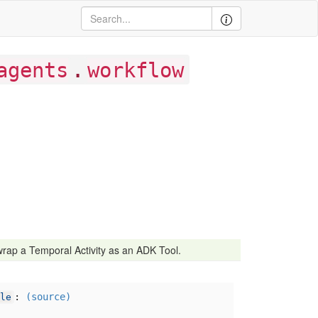
.
agents
workflow
rap a Temporal Activity as an ADK Tool.
:
(source)
le