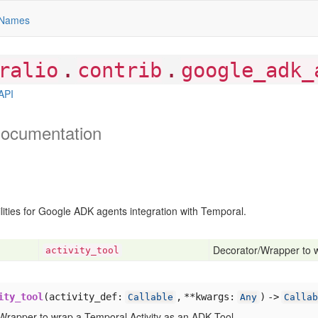
Names
.
.
ralio
contrib
google_adk_
API
ocumentation
lities for Google ADK agents integration with Temporal.
Decorator/Wrapper to w
activity
_tool
ity_tool
(
activity_def:
,
**kwargs:
) ->
Callable
Any
Callab
Wrapper to wrap a Temporal Activity as an ADK Tool.