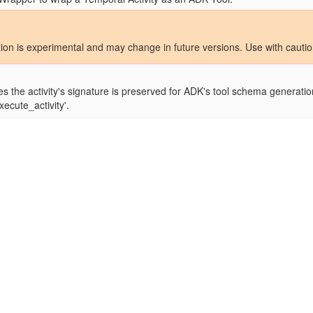
tion is experimental and may change in future versions. Use with cauti
s the activity's signature is preserved for ADK's tool schema generation
xecute_activity'.