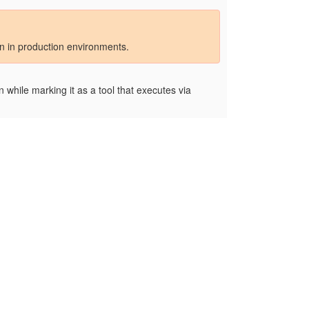
on in production environments.
 while marking it as a tool that executes via