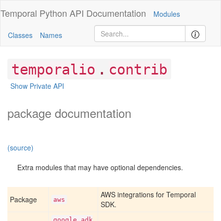
Temporal Python
API Documentation
Modules
Classes
Names
.
temporalio
contrib
Show Private API
package documentation
(source)
Extra modules that may have optional dependencies.
AWS integrations for Temporal
Package
aws
SDK.
google
_adk