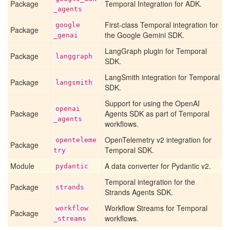
Package
Temporal Integration for ADK.
_agents
First-class Temporal integration for
google
Package
the Google Gemini SDK.
_genai
LangGraph plugin for Temporal
Package
langgraph
SDK.
LangSmith integration for Temporal
Package
langsmith
SDK.
Support for using the OpenAI
openai
Package
Agents SDK as part of Temporal
_agents
workflows.
OpenTelemetry v2 integration for
openteleme
Package
Temporal SDK.
try
Module
A data converter for Pydantic v2.
pydantic
Temporal integration for the
Package
strands
Strands Agents SDK.
Workflow Streams for Temporal
workflow
Package
workflows.
_streams