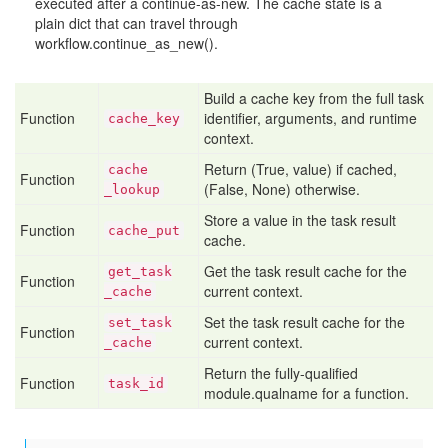
executed after a continue-as-new. The cache state is a
plain dict that can travel through
workflow.continue_as_new().
Build a cache key from the full task
Function
identifier, arguments, and runtime
cache
_key
context.
Return (True, value) if cached,
cache
Function
(False, None) otherwise.
_lookup
Store a value in the task result
Function
cache
_put
cache.
Get the task result cache for the
get
_task
Function
current context.
_cache
Set the task result cache for the
set
_task
Function
current context.
_cache
Return the fully-qualified
Function
task
_id
module.qualname for a function.