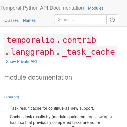
Temporal Python
API Documentation
Modules
Classes
Names
.
temporalio
contrib
.
.
langgraph
_task_cache
Show Private API
module documentation
(source)
Task result cache for continue-as-new support.
Caches task results by (module.qualname, args, kwargs)
hash so that previously completed tasks are not re-