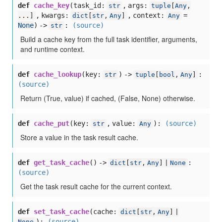
def
cache_key
(
task_id:
,
args:
str
tuple
[
Any
,
,
kwargs:
,
context:
=
...
]
dict
[
str
,
Any
]
Any
None
) ->
:
(source)
str
Build a cache key from the full task identifier, arguments,
and runtime context.
def
cache_lookup
(
key:
) ->
:
str
tuple
[
bool
,
Any
]
(source)
Return (True, value) if cached, (False, None) otherwise.
def
cache_put
(
key:
,
value:
):
(source)
str
Any
Store a value in the task result cache.
def
get_task_cache
() ->
:
dict
[
str
,
Any
] |
None
(source)
Get the task result cache for the current context.
def
set_task_cache
(
cache:
dict
[
str
,
Any
] |
):
(source)
None