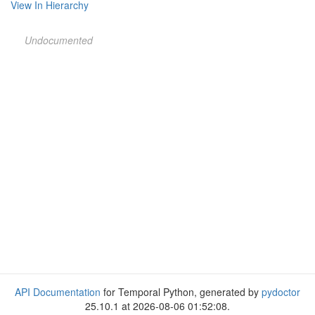
View In Hierarchy
Undocumented
API Documentation
for Temporal Python, generated by
pydoctor
25.10.1 at 2026-08-06 01:52:08.