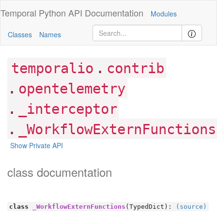
Temporal Python
API Documentation
Modules
Classes
Names
.
temporalio
contrib
.
opentelemetry
.
_interceptor
.
_WorkflowExternFunctions
Show Private API
class documentation
class
_WorkflowExternFunctions
(TypedDict):
(source)