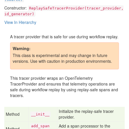
Constructor:
ReplaySafeTracerProvider(tracer_provider,
id_generator)
View In Hierarchy
A tracer provider that is safe for use during workflow replay.
Warning
This class is experimental and may change in future
versions. Use with caution in production environments.
This tracer provider wraps an OpenTelemetry
TracerProvider and ensures that telemetry operations are
safe during workflow replay by using replay-safe spans and
tracers.
Initialize the replay-safe tracer
Method
__init__
provider.
Add a span processor to the
add
_span
Method