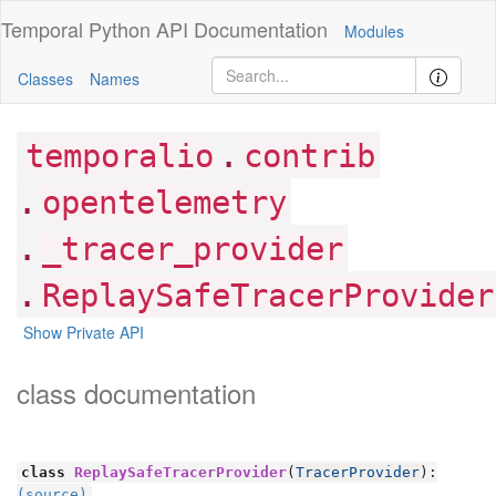
Temporal Python
API Documentation
Modules
Classes
Names
.
temporalio
contrib
.
opentelemetry
.
_tracer_provider
.
ReplaySafeTracerProvider
Show Private API
class documentation
class
ReplaySafeTracerProvider
(
TracerProvider
):
(source)