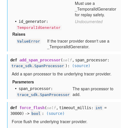
Must use a
_TemporalIdGenerator
for replay safety.
Undocumented
id
_generator:
TemporalIdGenerator
Raises
If the tracer provider doesn't use a
ValueError
_TemporalIdGenerator.
def
add_span_processor
(
,
span_processor:
self
):
(source)
trace_sdk.SpanProcessor
Add a span processor to the underlying tracer provider.
Parameters
The span processor to
span
_processor:
add.
trace_sdk.SpanProcessor
def
force_flush
(
,
timeout_millis:
=
self
int
30000
) ->
:
(source)
bool
Force flush the underlying tracer provider.