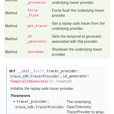
underlying tracer provider.
_processor
Force flush the underlying tracer
force
Method
provider.
_flush
Get a replay-safe tracer from the
Method
get
_tracer
underlying provider.
Gets the temporal id generator
id
Method
associated with this provider.
_generator
Shutdown the underlying tracer
Method
shutdown
provider.
def
__init__
(
,
tracer_provider:
self
,
id_generator:
trace_sdk.TracerProvider
):
(source)
TemporalIdGenerator
Initialize the replay-safe tracer provider.
Parameters
The underlying
tracer
_provider:
OpenTelemetry
trace_sdk.TracerProvider
TracerProvider to wrap.