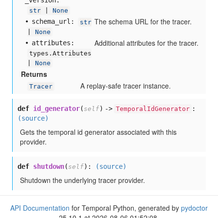
_version:
str
|
None
The schema URL for the tracer.
schema
_url:
str
|
None
Additional attributes for the tracer.
attributes:
types.Attributes
|
None
Returns
A replay-safe tracer instance.
Tracer
def
id_generator
(
) ->
:
self
TemporalIdGenerator
(source)
Gets the temporal id generator associated with this
provider.
def
shutdown
(
):
(source)
self
Shutdown the underlying tracer provider.
API Documentation
for Temporal Python, generated by
pydoctor
25.10.1 at 2026-08-06 01:52:08.