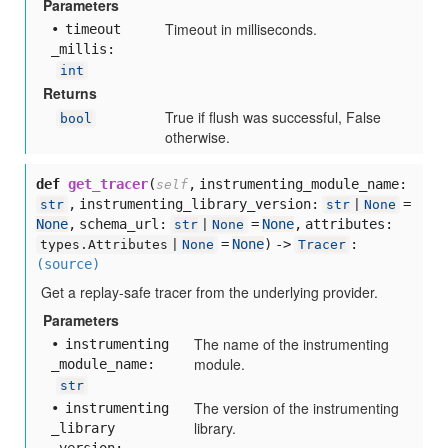
Parameters
Timeout in milliseconds.
timeout
_millis:
int
Returns
True if flush was successful, False
bool
otherwise.
def
get_tracer
(
,
instrumenting_module_name:
self
,
instrumenting_library_version:
=
str
str
|
None
None
,
schema_url:
=
None
,
attributes:
str
|
None
=
None
) ->
:
types.Attributes |
None
Tracer
(source)
Get a replay-safe tracer from the underlying provider.
Parameters
The name of the instrumenting
instrumenting
module.
_module
_name:
str
The version of the instrumenting
instrumenting
library.
_library