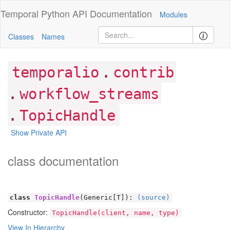
Temporal Python
API Documentation
Modules
Classes
Names
.
temporalio
contrib
.
workflow_streams
.
TopicHandle
Show Private API
class documentation
class
TopicHandle
(Generic[
T]):
(source)
Constructor:
TopicHandle(client, name, type)
View In Hierarchy