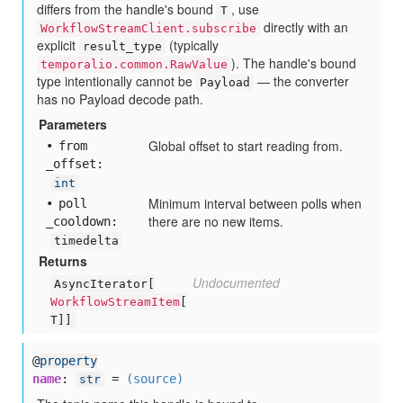
differs from the handle's bound
, use
T
directly with an
WorkflowStreamClient.subscribe
explicit
(typically
result_type
). The handle's bound
temporalio.common.RawValue
type intentionally cannot be
— the converter
Payload
has no Payload decode path.
Parameters
Global offset to start reading from.
from
_offset:
int
Minimum interval between polls when
poll
there are no new items.
_cooldown:
timedelta
Returns
Undocumented
AsyncIterator[
WorkflowStreamItem
[
T]]
@
property
name
:
=
(source)
str