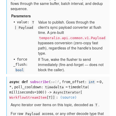
flows through the same buffer, batch interval, and dedup
sequence.
Parameters
Value to publish. Goes through the
value:
T
client's sync payload converter at flush
| Payload
time. A pre-built
temporalio.api.common.v1.Payload
bypasses conversion (zero-copy fast
path), regardless of the handle's bound
type.
If True, wake the flusher to send
force
immediately (fire-and-forget — does not
_flush:
block the caller).
bool
async def
subscribe
(
,
from_offset:
= 0,
self
int
*,
poll_cooldown:
= timedelta(
timedelta
milliseconds=100)
) ->
AsyncIterator[
:
(source)
WorkflowStreamItem
[
T]]
Async iterator over items on this topic, decoded as
.
T
For raw
access, or any other decode type that
Payload