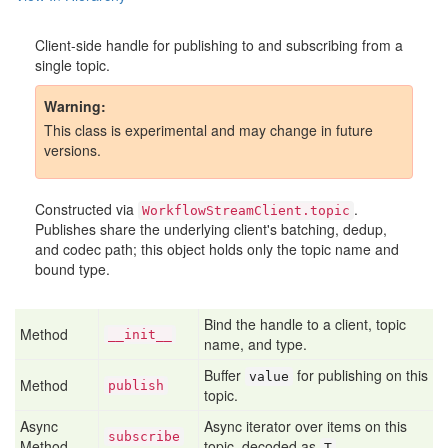
Client-side handle for publishing to and subscribing from a
single topic.
Warning
This class is experimental and may change in future
versions.
Constructed via
.
WorkflowStreamClient.topic
Publishes share the underlying client's batching, dedup,
and codec path; this object holds only the topic name and
bound type.
Bind the handle to a client, topic
Method
__init__
name, and type.
Buffer
for publishing on this
value
Method
publish
topic.
Async
Async iterator over items on this
subscribe
Method
topic, decoded as
.
T