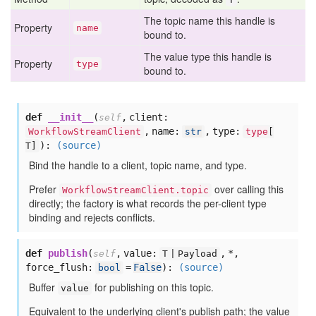
The topic name this handle is
Property
name
bound to.
The value type this handle is
Property
type
bound to.
def
__init__
(
,
client:
self
,
name:
,
type:
WorkflowStreamClient
str
type
[
):
(source)
T]
Bind the handle to a client, topic name, and type.
Prefer
over calling this
WorkflowStreamClient.topic
directly; the factory is what records the per-client type
binding and rejects conflicts.
def
publish
(
,
value:
,
*,
self
T | Payload
force_flush:
=
False
):
(source)
bool
Buffer
for publishing on this topic.
value
Equivalent to the underlying client's publish path; the value