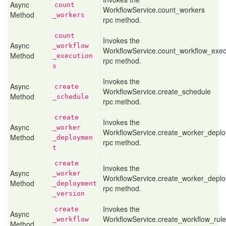
Async
count
WorkflowService.count_workers
Method
_workers
rpc method.
count
Invokes the
Async
_workflow
WorkflowService.count_workflow_exec
Method
_execution
rpc method.
s
Invokes the
Async
create
WorkflowService.create_schedule
Method
_schedule
rpc method.
create
Invokes the
Async
_worker
WorkflowService.create_worker_depl
Method
_deploymen
rpc method.
t
create
Invokes the
Async
_worker
WorkflowService.create_worker_depl
Method
_deployment
rpc method.
_version
Invokes the
create
Async
WorkflowService.create_workflow_rule
_workflow
Method