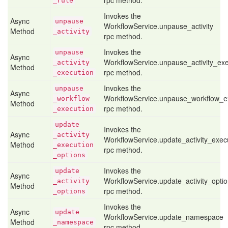
rpc method.
_rule
Invokes the
Async
unpause
WorkflowService.unpause_activity
Method
_activity
rpc method.
Invokes the
unpause
Async
WorkflowService.unpause_activity_exe
_activity
Method
rpc method.
_execution
Invokes the
unpause
Async
WorkflowService.unpause_workflow_e
_workflow
Method
rpc method.
_execution
update
Invokes the
Async
_activity
WorkflowService.update_activity_exec
Method
_execution
rpc method.
_options
Invokes the
update
Async
WorkflowService.update_activity_opti
_activity
Method
rpc method.
_options
Invokes the
Async
update
WorkflowService.update_namespace
Method
_namespace
rpc method.