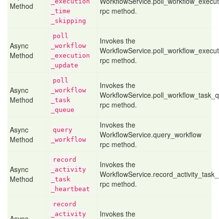
WorkflowService.poll_workflow_execut
_execution
Method
rpc method.
_time
_skipping
poll
Invokes the
Async
_workflow
WorkflowService.poll_workflow_execu
Method
_execution
rpc method.
_update
poll
Invokes the
Async
_workflow
WorkflowService.poll_workflow_task_
Method
_task
rpc method.
_queue
Invokes the
Async
query
WorkflowService.query_workflow
Method
_workflow
rpc method.
record
Invokes the
Async
_activity
WorkflowService.record_activity_task
Method
_task
rpc method.
_heartbeat
record
Invokes the
_activity
Async