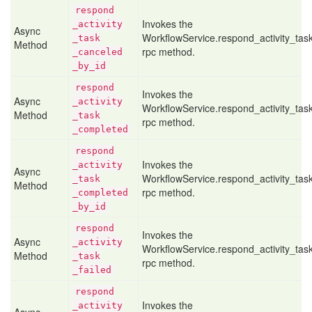
respond
Invokes the
_activity
Async
WorkflowService.respond_activity_ta
_task
Method
rpc method.
_canceled
_by
_id
respond
Invokes the
Async
_activity
WorkflowService.respond_activity_ta
Method
_task
rpc method.
_completed
respond
Invokes the
_activity
Async
WorkflowService.respond_activity_ta
_task
Method
rpc method.
_completed
_by
_id
respond
Invokes the
Async
_activity
WorkflowService.respond_activity_task
Method
_task
rpc method.
_failed
respond
Invokes the
_activity