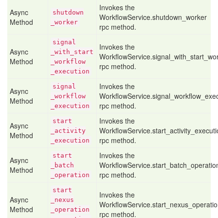
Invokes the
Async
shutdown
WorkflowService.shutdown_worker
Method
_worker
rpc method.
signal
Invokes the
Async
_with
_start
WorkflowService.signal_with_start_wo
Method
_workflow
rpc method.
_execution
Invokes the
signal
Async
WorkflowService.signal_workflow_exe
_workflow
Method
rpc method.
_execution
Invokes the
start
Async
WorkflowService.start_activity_execut
_activity
Method
rpc method.
_execution
Invokes the
start
Async
WorkflowService.start_batch_operatio
_batch
Method
rpc method.
_operation
start
Invokes the
Async
_nexus
WorkflowService.start_nexus_operati
Method
_operation
rpc method.