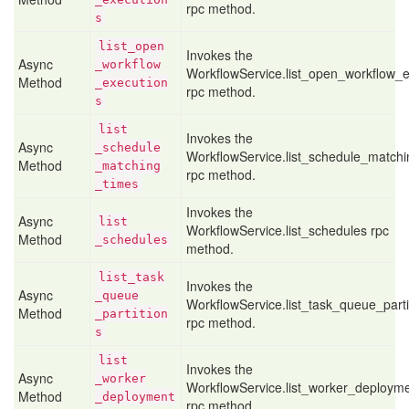
rpc method.
s
list
_open
Invokes the
Async
_workflow
WorkflowService.list_open_workflow_e
Method
_execution
rpc method.
s
list
Invokes the
Async
_schedule
WorkflowService.list_schedule_match
Method
_matching
rpc method.
_times
Invokes the
Async
list
WorkflowService.list_schedules rpc
Method
_schedules
method.
list
_task
Invokes the
Async
_queue
WorkflowService.list_task_queue_parti
Method
_partition
rpc method.
s
list
Invokes the
Async
_worker
WorkflowService.list_worker_deploym
Method
_deployment
rpc method.