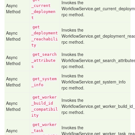
Invokes the
Async
_current
WorkflowService.get_current_deploym
Method
_deploymen
rpc method.
t
get
Invokes the
Async
_deployment
WorkflowService.get_deployment_reach
Method
_reachabili
rpc method.
ty
Invokes the
get
_search
Async
WorkflowService.get_search_attribute
_attribute
Method
rpc method.
s
Invokes the
Async
get
_system
WorkflowService.get_system_info
Method
_info
rpc method.
get
_worker
Invokes the
Async
_build
_id
WorkflowService.get_worker_build_id_c
Method
_compatibil
rpc method.
ity
get
_worker
Invokes the
Async
_task
WorkflowService.get_worker_task_reac