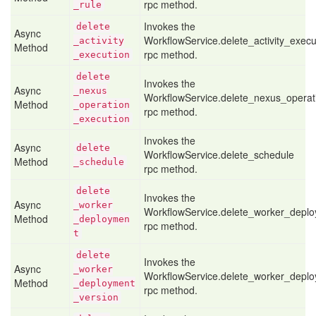
rpc method.
_rule
Invokes the
delete
Async
WorkflowService.delete_activity_execu
_activity
Method
rpc method.
_execution
delete
Invokes the
Async
_nexus
WorkflowService.delete_nexus_operat
Method
_operation
rpc method.
_execution
Invokes the
Async
delete
WorkflowService.delete_schedule
Method
_schedule
rpc method.
delete
Invokes the
Async
_worker
WorkflowService.delete_worker_depl
Method
_deploymen
rpc method.
t
delete
Invokes the
Async
_worker
WorkflowService.delete_worker_depl
Method
_deployment
rpc method.
_version