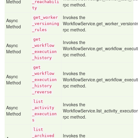
Method
_reachabili
rpc method.
ty
Invokes the
get
_worker
Async
WorkflowService.get_worker_versioni
_versioning
Method
rpc method.
_rules
get
Invokes the
Async
_workflow
WorkflowService.get_workflow_executi
Method
_execution
rpc method.
_history
get
Invokes the
_workflow
Async
WorkflowService.get_workflow_execut
_execution
Method
rpc method.
_history
_reverse
list
Invokes the
Async
_activity
WorkflowService.list_activity_executio
Method
_execution
rpc method.
s
list
Invokes the
_archived