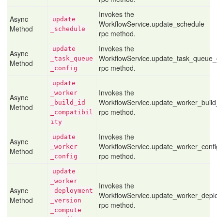
Invokes the
Async
update
WorkflowService.update_schedule
Method
_schedule
rpc method.
Invokes the
update
Async
WorkflowService.update_task_queue_
_task
_queue
Method
rpc method.
_config
update
Invokes the
_worker
Async
WorkflowService.update_worker_build_
_build
_id
Method
rpc method.
_compatibil
ity
Invokes the
update
Async
WorkflowService.update_worker_confi
_worker
Method
rpc method.
_config
update
_worker
Invokes the
Async
_deployment
WorkflowService.update_worker_depl
Method
_version
rpc method.
_compute