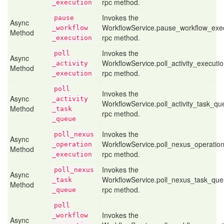
rpc method.
_execution
Invokes the
pause
Async
WorkflowService.pause_workflow_exe
_workflow
Method
rpc method.
_execution
Invokes the
poll
Async
WorkflowService.poll_activity_executi
_activity
Method
rpc method.
_execution
poll
Invokes the
Async
_activity
WorkflowService.poll_activity_task_q
Method
_task
rpc method.
_queue
Invokes the
poll
_nexus
Async
WorkflowService.poll_nexus_operatio
_operation
Method
rpc method.
_execution
Invokes the
poll
_nexus
Async
WorkflowService.poll_nexus_task_qu
_task
Method
rpc method.
_queue
poll
Invokes the
_workflow
Async