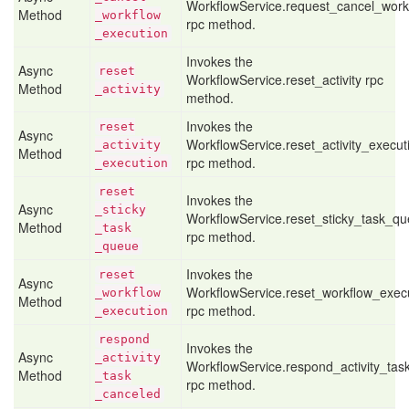
WorkflowService.request_cancel_work
Method
_workflow
rpc method.
_execution
Invokes the
Async
reset
WorkflowService.reset_activity rpc
Method
_activity
method.
Invokes the
reset
Async
WorkflowService.reset_activity_execut
_activity
Method
rpc method.
_execution
reset
Invokes the
Async
_sticky
WorkflowService.reset_sticky_task_q
Method
_task
rpc method.
_queue
Invokes the
reset
Async
WorkflowService.reset_workflow_exec
_workflow
Method
rpc method.
_execution
respond
Invokes the
Async
_activity
WorkflowService.respond_activity_tas
Method
_task
rpc method.
_canceled