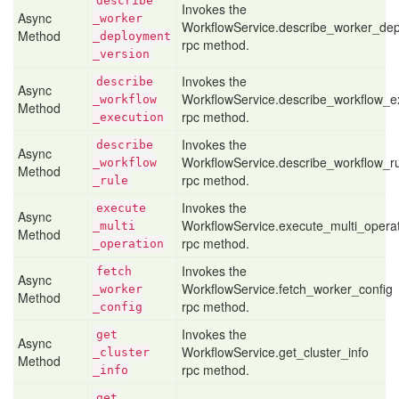
describe
Invokes the
Async
_worker
WorkflowService.describe_worker_de
Method
_deployment
rpc method.
_version
Invokes the
describe
Async
WorkflowService.describe_workflow_e
_workflow
Method
rpc method.
_execution
Invokes the
describe
Async
WorkflowService.describe_workflow_r
_workflow
Method
rpc method.
_rule
Invokes the
execute
Async
WorkflowService.execute_multi_opera
_multi
Method
rpc method.
_operation
Invokes the
fetch
Async
WorkflowService.fetch_worker_config
_worker
Method
rpc method.
_config
Invokes the
get
Async
WorkflowService.get_cluster_info
_cluster
Method
rpc method.
_info
get