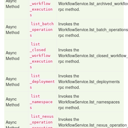
Async
WorkflowService.list_archived_workfl
_workflow
Method
rpc method.
_execution
s
Invokes the
list
_batch
Async
WorkflowService.list_batch_operations
_operation
Method
rpc method.
s
list
Invokes the
_closed
Async
WorkflowService.list_closed_workflow
_workflow
Method
rpc method.
_execution
s
Invokes the
list
Async
WorkflowService.list_deployments
_deployment
Method
rpc method.
s
Invokes the
list
Async
WorkflowService.list_namespaces
_namespace
Method
rpc method.
s
list
_nexus
Invokes the
Async
_operation
WorkflowService.list_nexus_operation
Method
_execution