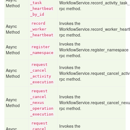
WorkflowService.record_activity_task
_task
Method
rpc method.
_heartbeat
_by
_id
Invokes the
record
Async
WorkflowService.record_worker_heart
_worker
Method
rpc method.
_heartbeat
Invokes the
Async
register
WorkflowService.register_namespace
Method
_namespace
rpc method.
request
Invokes the
Async
_cancel
WorkflowService.request_cancel_activ
Method
_activity
rpc method.
_execution
request
Invokes the
_cancel
Async
WorkflowService.request_cancel_nexu
_nexus
Method
rpc method.
_operation
_execution
request
Invokes the
Async
_cancel