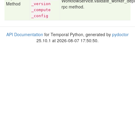
WorkflowService.validate_worker_de
Method
_version
rpc method.
_compute
_config
API Documentation
for Temporal Python, generated by
pydoctor
25.10.1 at 2026-08-07 17:50:50.