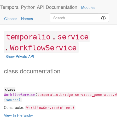
Temporal Python
API Documentation
Modules
Classes
Names
.
temporalio
service
.
WorkflowService
Show Private API
class documentation
class
WorkflowService
(
temporalio.bridge.services_generated.W
(source)
Constructor:
WorkflowService(client)
View In Hierarchy