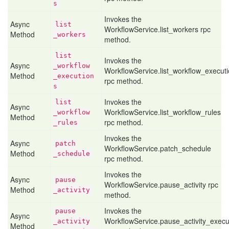
s
Invokes the
Async
list
WorkflowService.list_workers rpc
Method
_workers
method.
list
Invokes the
Async
_workflow
WorkflowService.list_workflow_execut
Method
_execution
rpc method.
s
Invokes the
list
Async
WorkflowService.list_workflow_rules
_workflow
Method
rpc method.
_rules
Invokes the
Async
patch
WorkflowService.patch_schedule
Method
_schedule
rpc method.
Invokes the
Async
pause
WorkflowService.pause_activity rpc
Method
_activity
method.
Invokes the
pause
Async
WorkflowService.pause_activity_execu
_activity
Method