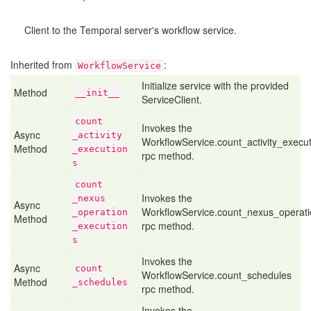
Client to the Temporal server's workflow service.
Inherited from
:
WorkflowService
Initialize service with the provided
Method
__init__
ServiceClient.
count
Invokes the
Async
_activity
WorkflowService.count_activity_execu
Method
_execution
rpc method.
s
count
Invokes the
_nexus
Async
WorkflowService.count_nexus_operati
_operation
Method
rpc method.
_execution
s
Invokes the
Async
count
WorkflowService.count_schedules
Method
_schedules
rpc method.
Invokes the