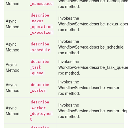
WorkflowService.describe_namespac
Method
_namespace
rpc method.
describe
Invokes the
Async
_nexus
WorkflowService.describe_nexus_oper
Method
_operation
rpc method.
_execution
Invokes the
Async
describe
WorkflowService.describe_schedule
Method
_schedule
rpc method.
Invokes the
describe
Async
WorkflowService.describe_task_queu
_task
Method
rpc method.
_queue
Invokes the
Async
describe
WorkflowService.describe_worker
Method
_worker
rpc method.
describe
Invokes the
Async
_worker
WorkflowService.describe_worker_de
Method
_deploymen
rpc method.
t