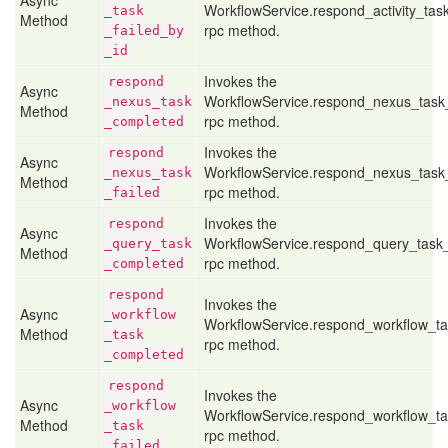
Async
WorkflowService.respond_activity_tas
_task
Method
rpc method.
_failed
_by
_id
Invokes the
respond
Async
WorkflowService.respond_nexus_task
_nexus
_task
Method
rpc method.
_completed
Invokes the
respond
Async
WorkflowService.respond_nexus_task_
_nexus
_task
Method
rpc method.
_failed
Invokes the
respond
Async
WorkflowService.respond_query_task
_query
_task
Method
rpc method.
_completed
respond
Invokes the
Async
_workflow
WorkflowService.respond_workflow_t
Method
_task
rpc method.
_completed
respond
Invokes the
Async
_workflow
WorkflowService.respond_workflow_ta
Method
_task
rpc method.
_failed