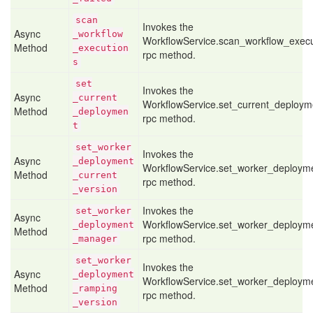
scan
Invokes the
Async
_workflow
WorkflowService.scan_workflow_execu
Method
_execution
rpc method.
s
set
Invokes the
Async
_current
WorkflowService.set_current_deploym
Method
_deploymen
rpc method.
t
set
_worker
Invokes the
Async
_deployment
WorkflowService.set_worker_deployme
Method
_current
rpc method.
_version
Invokes the
set
_worker
Async
WorkflowService.set_worker_deploy
_deployment
Method
rpc method.
_manager
set
_worker
Invokes the
Async
_deployment
WorkflowService.set_worker_deploym
Method
_ramping
rpc method.
_version