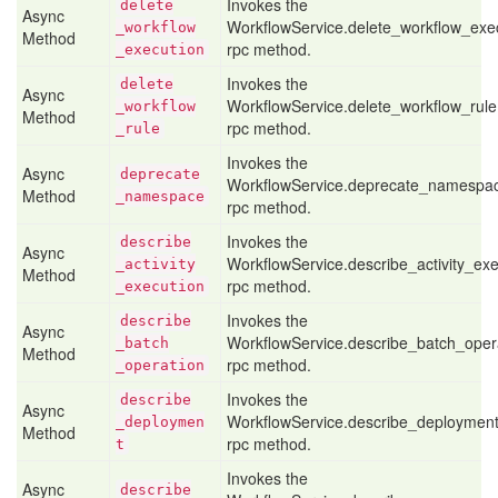
Invokes the
delete
Async
WorkflowService.delete_workflow_exe
_workflow
Method
rpc method.
_execution
Invokes the
delete
Async
WorkflowService.delete_workflow_rule
_workflow
Method
rpc method.
_rule
Invokes the
Async
deprecate
WorkflowService.deprecate_namespa
Method
_namespace
rpc method.
Invokes the
describe
Async
WorkflowService.describe_activity_exe
_activity
Method
rpc method.
_execution
Invokes the
describe
Async
WorkflowService.describe_batch_oper
_batch
Method
rpc method.
_operation
Invokes the
describe
Async
WorkflowService.describe_deploymen
_deploymen
Method
rpc method.
t
Invokes the
Async
describe