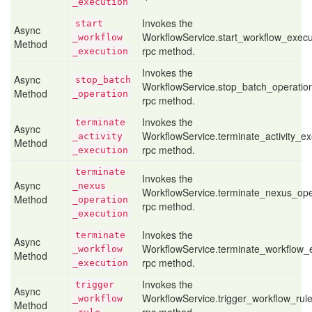
_execution
Invokes the
start
Async
WorkflowService.start_workflow_execu
_workflow
Method
rpc method.
_execution
Invokes the
Async
stop
_batch
WorkflowService.stop_batch_operatio
Method
_operation
rpc method.
Invokes the
terminate
Async
WorkflowService.terminate_activity_ex
_activity
Method
rpc method.
_execution
terminate
Invokes the
Async
_nexus
WorkflowService.terminate_nexus_ope
Method
_operation
rpc method.
_execution
Invokes the
terminate
Async
WorkflowService.terminate_workflow_
_workflow
Method
rpc method.
_execution
Invokes the
trigger
Async
WorkflowService.trigger_workflow_rul
_workflow
Method