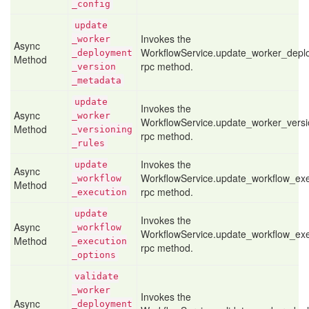
_config
update
Invokes the
_worker
Async
WorkflowService.update_worker_depl
_deployment
Method
rpc method.
_version
_metadata
update
Invokes the
Async
_worker
WorkflowService.update_worker_versi
Method
_versioning
rpc method.
_rules
Invokes the
update
Async
WorkflowService.update_workflow_exe
_workflow
Method
rpc method.
_execution
update
Invokes the
Async
_workflow
WorkflowService.update_workflow_exe
Method
_execution
rpc method.
_options
validate
_worker
Invokes the
Async
_deployment