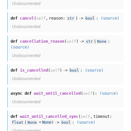
Undocumented
def
cancel
(
,
reason:
) ->
:
(source)
self
str
bool
Undocumented
def
cancellation_reason
(
) ->
:
self
str
|
None
(source)
Undocumented
def
is_cancelled
(
) ->
:
(source)
self
bool
Undocumented
async def
wait_until_cancelled
(
):
(source)
self
Undocumented
def
wait_until_cancelled_sync
(
,
timeout:
self
=
None
) ->
:
(source)
float
|
None
bool
Undocumented