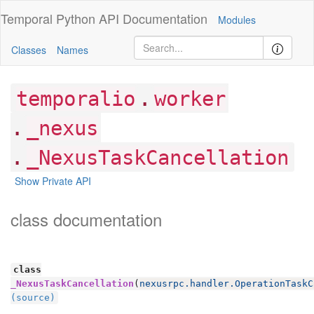
Temporal Python
API Documentation
Modules
Classes
Names
.
temporalio
worker
.
_nexus
.
_NexusTaskCancellation
Show Private API
class documentation
class
_NexusTaskCancellation
(
nexusrpc.handler.OperationTaskC
(source)