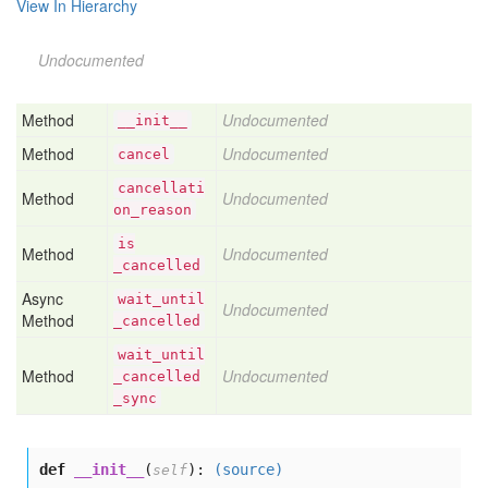
View In Hierarchy
Undocumented
Method
Undocumented
__init__
Method
Undocumented
cancel
cancellati
Method
Undocumented
on
_reason
is
Method
Undocumented
_cancelled
Async
wait
_until
Undocumented
Method
_cancelled
wait
_until
Method
Undocumented
_cancelled
_sync
def
__init__
(
):
(source)
self