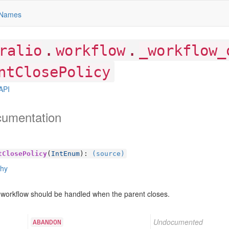
Names
.
.
ralio
workflow
_workflow_
ntClosePolicy
API
cumentation
tClosePolicy
(
IntEnum
):
(source)
chy
 workflow should be handled when the parent closes.
Undocumented
ABANDON