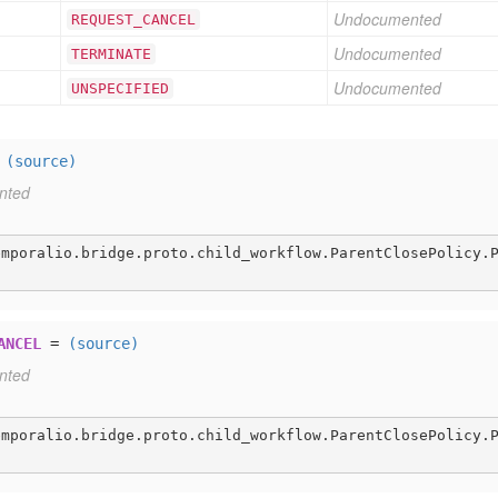
Undocumented
REQUEST
_CANCEL
Undocumented
TERMINATE
Undocumented
UNSPECIFIED
=
(source)
nted
emporalio.bridge.proto.child_workflow.ParentClosePolicy.
ANCEL
=
(source)
nted
emporalio.bridge.proto.child_workflow.ParentClosePolicy.