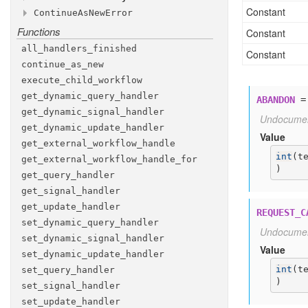
WAIT
cron
signal
_CANCELLATION
_schedule
_COMPLETED
Constant
Continue
As
New
Error
Attributes
Attributes
WAIT
execution
cancel
_CANCELLATION
_timeout
_REQUESTED
Functions
Methods
Constant
id
signal
ABANDON
first
_execution
_run
_id
Attributes
id
REQUEST
__init__
_reuse
_CANCEL
_policy
all
_handlers
_finished
id
Constant
memo
TERMINATE
continue
_as
_new
id
parent
UNSPECIFIED
_close
_policy
execute
_child
_workflow
run
_id
priority
get
_dynamic
_query
_handler
ABANDON
retry
_policy
get
_dynamic
_signal
_handler
Undocume
run
_timeout
get
_dynamic
_update
_handler
Value
search
_attributes
get
_external
_workflow
_handle
int
(
t
static
_details
get
_external
_workflow
_handle
_for
)
static
_summary
get
_query
_handler
task
_queue
get
_signal
_handler
task
_timeout
get
_update
_handler
REQUEST_C
versioning
_intent
set
_dynamic
_query
_handler
Undocume
set
_dynamic
_signal
_handler
Value
set
_dynamic
_update
_handler
int
(
t
set
_query
_handler
)
set
_signal
_handler
set
_update
_handler