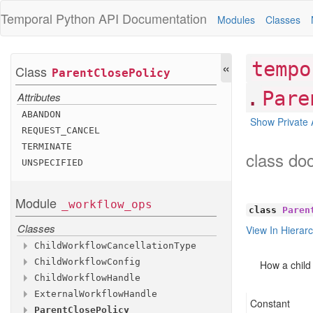
Temporal Python
API Documentation
Modules
Classes
«
tempo
Class
Parent
Close
Policy
.
Pare
Attributes
ABANDON
Show Private 
REQUEST
_CANCEL
TERMINATE
class do
UNSPECIFIED
Module
_workflow
_ops
class
Paren
Classes
View In Hierar
Child
Workflow
Cancellation
Type
Child
Workflow
Config
Attributes
How a child
Child
Workflow
Handle
Attributes
ABANDON
External
Workflow
Handle
Methods
TRY
cancellation
_CANCEL
_type
Constant
Parent
Close
Policy
Methods