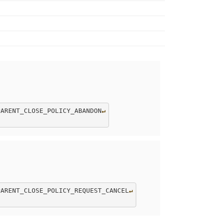
PARENT_CLOSE_POLICY_ABANDON
↵
PARENT_CLOSE_POLICY_REQUEST_CANCEL
↵