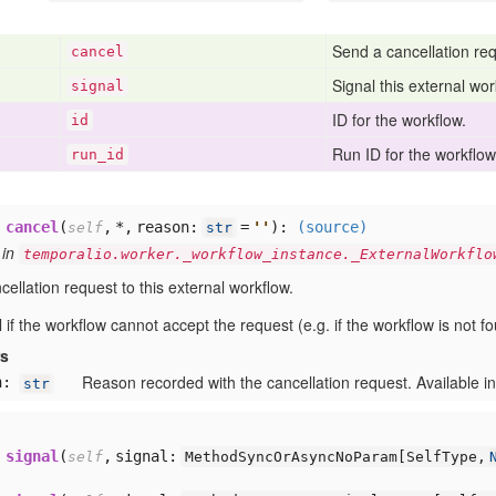
Send a cancellation req
cancel
Signal this external wor
signal
ID for the workflow.
id
Run ID for the workflow 
run
_id
cancel
(
,
*,
reason:
=
'
'
):
(source)
self
str
 in
temporalio.worker._workflow_instance._ExternalWorkflo
ellation request to this external workflow.
ail if the workflow cannot accept the request (e.g. if the workflow is not f
rs
Reason recorded with the cancellation request. Available in
n:
str
signal
(
,
signal:
self
MethodSyncOrAsyncNoParam[
SelfType,