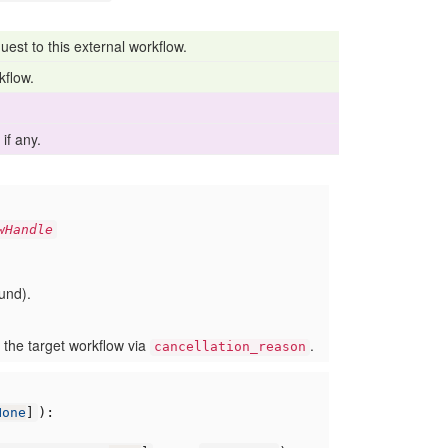
uest to this external workflow.
kflow.
if any.
wHandle
ound).
 the target workflow via
.
cancellation_reason
):
None
]