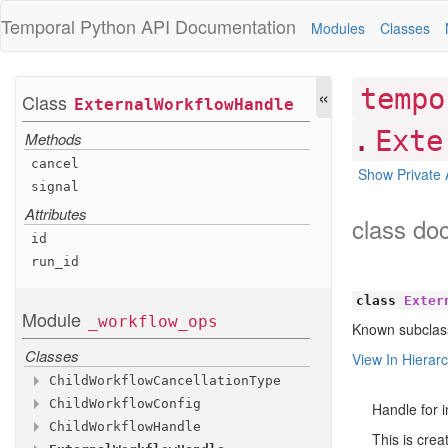
Temporal Python
API Documentation
Modules
Classes
«
tempo
Class
External
Workflow
Handle
.
Exte
Methods
cancel
Show Private 
signal
Attributes
class do
id
run
_id
class
Exter
Module
_workflow
_ops
Known subclas
Classes
View In Hierar
Child
Workflow
Cancellation
Type
Child
Workflow
Config
Attributes
Handle for i
Child
Workflow
Handle
Attributes
ABANDON
This is crea