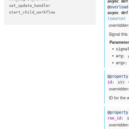
async def
set
_update
_handler
@
overload
start
_child
_workflow
async def
(source)
overridden
Signal this
Paramete
signa
arg:
args:
@
property
id
:
str
overridden
ID for the 
@
property
run_id
:
overridden