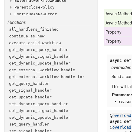
External
Workflow
Handle
Methods
TRY
cancellation
_CANCEL
_type
Parent
Close
Policy
Methods
WAIT
cron
signal
_CANCELLATION
_schedule
_COMPLETED
Async Method
Continue
As
New
Error
Attributes
Attributes
WAIT
execution
cancel
_CANCELLATION
_timeout
_REQUESTED
Functions
Methods
Async Method
id
signal
ABANDON
first
_execution
_run
_id
Attributes
id
REQUEST
__init__
_reuse
_CANCEL
_policy
all
_handlers
_finished
id
Property
memo
TERMINATE
continue
_as
_new
id
Property
parent
UNSPECIFIED
_close
_policy
execute
_child
_workflow
run
_id
priority
get
_dynamic
_query
_handler
retry
_policy
get
_dynamic
_signal
_handler
async def
run
_timeout
get
_dynamic
_update
_handler
overridden
search
_attributes
get
_external
_workflow
_handle
Send a canc
static
_details
get
_external
_workflow
_handle
_for
static
_summary
get
_query
_handler
This will f
task
_queue
get
_signal
_handler
Paramete
task
_timeout
get
_update
_handler
reaso
versioning
_intent
set
_dynamic
_query
_handler
set
_dynamic
_signal
_handler
@
overload
set
_dynamic
_update
_handler
async def
set
_query
_handler
@
overload
set
_signal
_handler