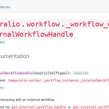
Names
.
.
ralio
workflow
_workflow_
rnalWorkflowHandle
API
cumentation
nalWorkflowHandle
(
Generic
[
SelfType]):
(source)
ses:
temporalio.worker._workflow_instance._ExternalWorkf
chy
nteracting with an external workflow.
ted via
or
get_external_workflow_handle
get_external_workf