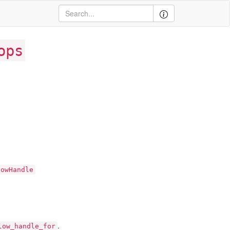
ops
lowHandle
.
low_handle_for