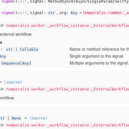
signal
(
,
signal:
self
MethodSyncOrAsyncSingleParam[
SelfT
signal
(
,
signal:
,
arg:
=
temporalio.common._a
self
str
Any
 in
temporalio.worker._workflow_instance._ExternalWorkflo
 external workflow.
rs
Name or method reference for th
l:
str
|
Callable
Single argument to the signal.
Any
Multiple arguments to the signal.
Sequence
[
Any
]
=
(source)
 in
temporalio.worker._workflow_instance._ExternalWorkflo
workflow.
=
(source)
str
|
None
 in
temporalio.worker._workflow_instance._ExternalWorkflo