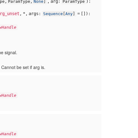
,
arg:
):
ype,
ParamType,
None
]
ParamType
rg_unset
,
*,
args:
= []
):
Sequence
[
Any
]
wHandle
e signal.
 Cannot be set if arg is.
wHandle
wHandle