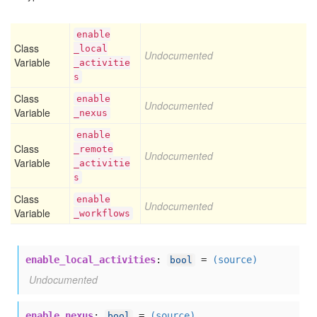
enable
Class
_local
Undocumented
Variable
_activitie
s
Class
enable
Undocumented
Variable
_nexus
enable
Class
_remote
Undocumented
Variable
_activitie
s
Class
enable
Undocumented
Variable
_workflows
enable_local_activities
:
=
(source)
bool
Undocumented
enable_nexus
:
=
(source)
bool