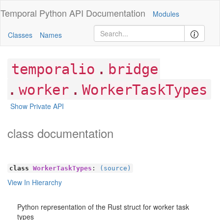
Temporal Python
API Documentation
Modules
Classes
Names
.
temporalio
bridge
.
.
worker
WorkerTaskTypes
Show Private API
class documentation
class
WorkerTaskTypes
:
(source)
View In Hierarchy
Python representation of the Rust struct for worker task
types