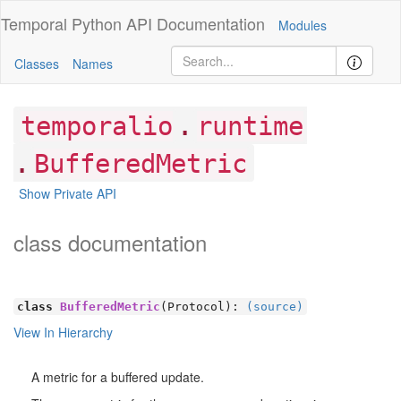
Temporal Python
API Documentation
Modules
Classes
Names
.
temporalio
runtime
.
BufferedMetric
Show Private API
class documentation
class
BufferedMetric
(Protocol):
(source)
View In Hierarchy
A metric for a buffered update.