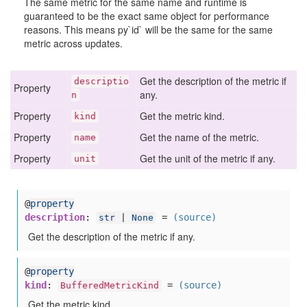
The same metric for the same name and runtime is
guaranteed to be the exact same object for performance
reasons. This means py`id` will be the same for the same
metric across updates.
Get the description of the metric if
descriptio
Property
any.
n
Property
Get the metric kind.
kind
Property
Get the name of the metric.
name
Property
Get the unit of the metric if any.
unit
@
property
description
:
=
(source)
str
|
None
Get the description of the metric if any.
@
property
kind
:
=
(source)
BufferedMetricKind
Get the metric kind.