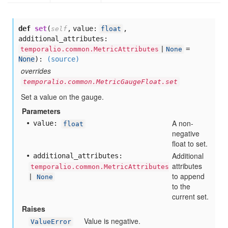
def
set
(
,
value:
,
self
float
additional_attributes:
=
temporalio.common.MetricAttributes
|
None
None
):
(source)
overrides
temporalio.common.MetricGaugeFloat.set
Set a value on the gauge.
Parameters
A non-
value:
float
negative
float to set.
Additional
additional
_attributes:
attributes
temporalio.common.MetricAttributes
to append
|
None
to the
current set.
Raises
Value is negative.
ValueError