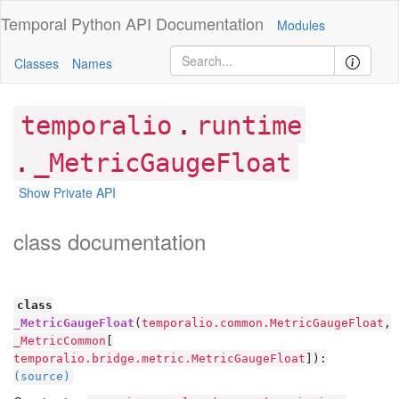
Temporal Python
API Documentation
Modules
Classes
Names
.
temporalio
runtime
.
_MetricGaugeFloat
Show Private API
class documentation
class
_MetricGaugeFloat
(
temporalio.common.MetricGaugeFloat
,
_MetricCommon
[
temporalio.bridge.metric.MetricGaugeFloat
]):
(source)