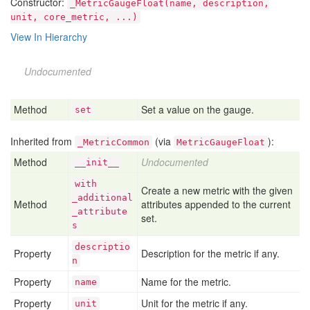
Constructor:
_MetricGaugeFloat(name, description,
unit, core_metric, ...)
View In Hierarchy
Undocumented
Method
Set a value on the gauge.
set
Inherited from
(via
):
_MetricCommon
MetricGaugeFloat
Method
Undocumented
__init__
with
Create a new metric with the given
_additional
Method
attributes appended to the current
_attribute
set.
s
descriptio
Property
Description for the metric if any.
n
Property
Name for the metric.
name
Property
Unit for the metric if any.
unit