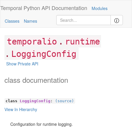
Temporal Python
API Documentation
Modules
Classes
Names
.
temporalio
runtime
.
LoggingConfig
Show Private API
class documentation
class
LoggingConfig
:
(source)
View In Hierarchy
Configuration for runtime logging.