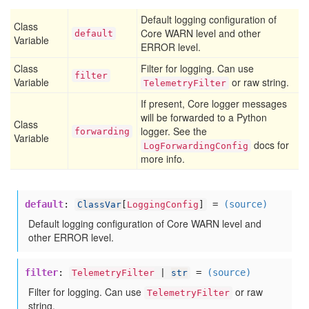
Default logging configuration of
Class
Core WARN level and other
default
Variable
ERROR level.
Class
Filter for logging. Can use
filter
Variable
or raw string.
TelemetryFilter
If present, Core logger messages
will be forwarded to a Python
Class
logger. See the
forwarding
Variable
docs for
LogForwardingConfig
more info.
default
:
=
(source)
ClassVar
[
LoggingConfig
]
Default logging configuration of Core WARN level and
other ERROR level.
filter
:
=
(source)
TelemetryFilter
|
str
Filter for logging. Can use
or raw
TelemetryFilter
string.