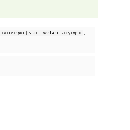
,
tivityInput | StartLocalActivityInput