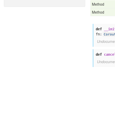
Method
Method
def
__ini
fn:
Corou
Undocume
def
cance
Undocume