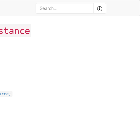
stance
urce)