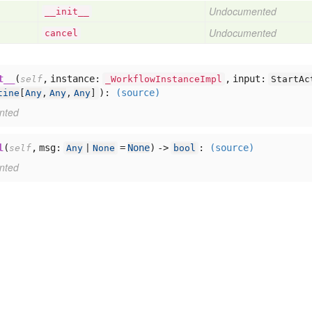
Undocumented
__init__
Undocumented
cancel
t__
(
,
instance:
,
input:
self
_WorkflowInstanceImpl
StartAc
):
(source)
tine
[
Any
,
Any
,
Any
]
nted
l
(
,
msg:
=
None
) ->
:
(source)
self
Any
|
None
bool
nted