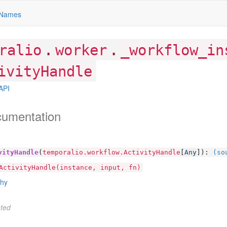
Names
.
.
ralio
worker
_workflow_in
ivityHandle
API
cumentation
vityHandle
(
temporalio.workflow.ActivityHandle
[
Any
]):
(so
ActivityHandle(instance, input, fn)
chy
ted