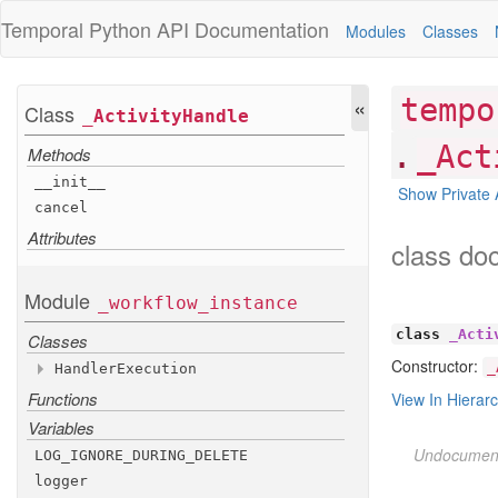
Temporal Python
API Documentation
Modules
Classes
«
tempo
Class
_
Activity
Handle
.
_Act
Methods
__init__
Show Private 
cancel
Attributes
class do
Module
_workflow
_instance
class
_Acti
Classes
Constructor:
_
Handler
Execution
Functions
Attributes
View In Hierar
Variables
id
name
Undocumen
LOG
_IGNORE
_DURING
_DELETE
unfinished
_policy
logger