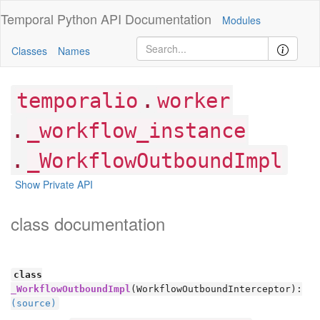
Temporal Python
API Documentation
Modules
Classes
Names
.
temporalio
worker
.
_workflow_instance
.
_WorkflowOutboundImpl
Show Private API
class documentation
class
_WorkflowOutboundImpl
(WorkflowOutboundInterceptor):
(source)