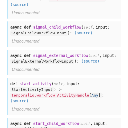
(source)
Undocumented
async def
signal_child_workflow
(
,
input:
self
):
(source)
SignalChildWorkflowInput
Undocumented
async def
signal_external_workflow
(
,
input:
self
):
(source)
SignalExternalWorkflowInput
Undocumented
def
start_activity
(
,
input:
self
) ->
StartActivityInput
:
temporalio.workflow.ActivityHandle
[
Any
]
(source)
Undocumented
async def
start_child_workflow
(
,
input:
self