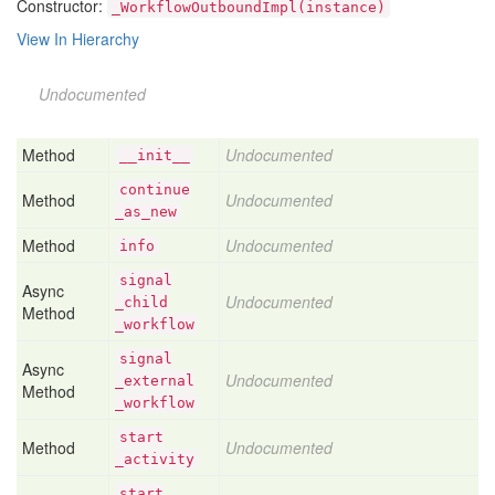
Constructor:
_WorkflowOutboundImpl(instance)
View In Hierarchy
Undocumented
Method
Undocumented
__init__
continue
Method
Undocumented
_as
_new
Method
Undocumented
info
signal
Async
Undocumented
_child
Method
_workflow
signal
Async
Undocumented
_external
Method
_workflow
start
Method
Undocumented
_activity
start