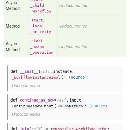
Async
Undocumented
_child
Method
_workflow
start
Method
Undocumented
_local
_activity
start
Async
Undocumented
_nexus
Method
_operation
def
__init__
(
,
instance:
self
):
(source)
_WorkflowInstanceImpl
Undocumented
def
continue_as_new
(
,
input:
self
) ->
:
(source)
ContinueAsNewInput
NoReturn
Undocumented
def
info
(
) ->
:
self
temporalio.workflow.Info