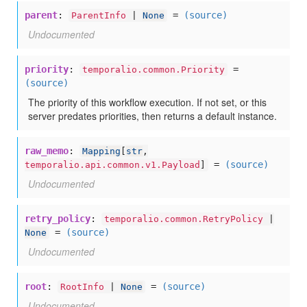
parent
:
=
(source)
ParentInfo
|
None
Undocumented
priority
:
=
temporalio.common.Priority
(source)
The priority of this workflow execution. If not set, or this
server predates priorities, then returns a default instance.
raw_memo
:
Mapping
[
str
,
=
(source)
temporalio.api.common.v1.Payload
]
Undocumented
retry_policy
:
temporalio.common.RetryPolicy
|
=
(source)
None
Undocumented
root
:
=
(source)
RootInfo
|
None
Undocumented