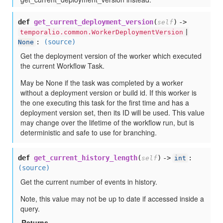
def
get_current_deployment_version
(
) ->
self
temporalio.common.WorkerDeploymentVersion
|
:
(source)
None
Get the deployment version of the worker which executed
the current Workflow Task.
May be None if the task was completed by a worker
without a deployment version or build id. If this worker is
the one executing this task for the first time and has a
deployment version set, then its ID will be used. This value
may change over the lifetime of the workflow run, but is
deterministic and safe to use for branching.
def
get_current_history_length
(
) ->
:
self
int
(source)
Get the current number of events in history.
Note, this value may not be up to date if accessed inside a
query.
Returns