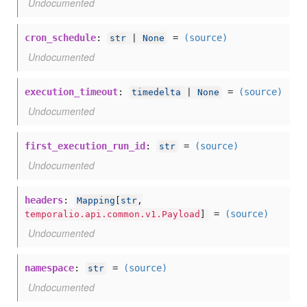
Undocumented
cron_schedule
:
=
(source)
str
|
None
Undocumented
execution_timeout
:
=
(source)
timedelta
|
None
Undocumented
first_execution_run_id
:
=
(source)
str
Undocumented
headers
:
Mapping
[
str
,
=
(source)
temporalio.api.common.v1.Payload
]
Undocumented
namespace
:
=
(source)
str
Undocumented