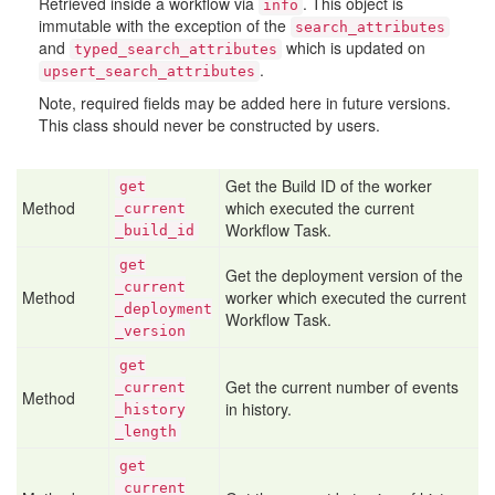
Retrieved inside a workflow via
. This object is
info
immutable with the exception of the
search_attributes
and
which is updated on
typed_search_attributes
.
upsert_search_attributes
Note, required fields may be added here in future versions.
This class should never be constructed by users.
Get the Build ID of the worker
get
Method
which executed the current
_current
Workflow Task.
_build
_id
get
Get the deployment version of the
_current
Method
worker which executed the current
_deployment
Workflow Task.
_version
get
Get the current number of events
_current
Method
in history.
_history
_length
get
_current