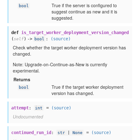
True if the server is configured to
bool
suggest continue as new and it is
suggested.
def
is_target_worker_deployment_version_changed
(
) ->
:
(source)
self
bool
Check whether the target worker deployment version has
changed.
Note: Upgrade-on-Continue-as-New is currently
experimental.
Returns
True if the target worker deployment
bool
version has changed.
attempt
:
=
(source)
int
Undocumented
continued_run_id
:
=
(source)
str
|
None