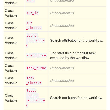
Undocumented
root
Variable
Class
Undocumented
run
_id
Variable
Class
run
Undocumented
Variable
_timeout
search
Class
Search attributes for the workflow.
_attribute
Variable
s
Class
The start time of the first task
start
_time
Variable
executed by the workflow.
Class
Undocumented
task
_queue
Variable
Class
task
Undocumented
Variable
_timeout
typed
Class
_search
Search attributes for the workflow.
Variable
_attribute
s