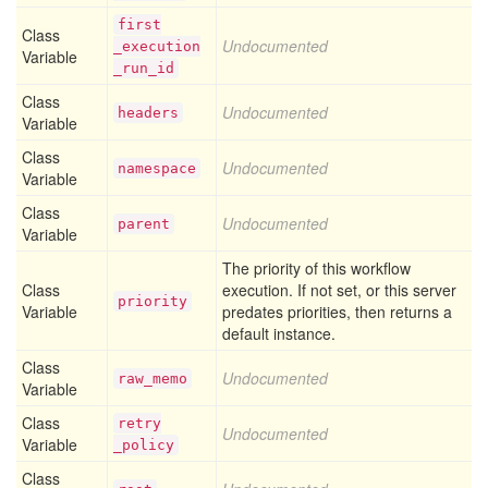
first
Class
Undocumented
_execution
Variable
_run
_id
Class
Undocumented
headers
Variable
Class
Undocumented
namespace
Variable
Class
Undocumented
parent
Variable
The priority of this workflow
Class
execution. If not set, or this server
priority
Variable
predates priorities, then returns a
default instance.
Class
Undocumented
raw
_memo
Variable
Class
retry
Undocumented
Variable
_policy
Class