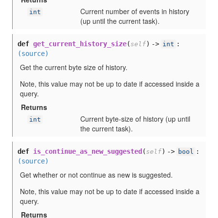
Current number of events in history
int
(up until the current task).
def
get_current_history_size
(
) ->
:
self
int
(source)
Get the current byte size of history.
Note, this value may not be up to date if accessed inside a
query.
Returns
Current byte-size of history (up until
int
the current task).
def
is_continue_as_new_suggested
(
) ->
:
self
bool
(source)
Get whether or not continue as new is suggested.
Note, this value may not be up to date if accessed inside a
query.
Returns