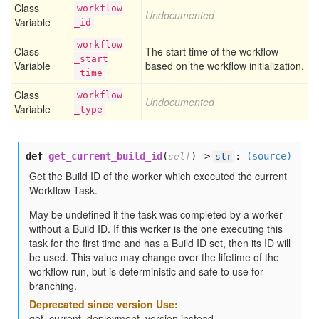
Class
workflow
Undocumented
Variable
_id
workflow
Class
The start time of the workflow
_start
Variable
based on the workflow initialization.
_time
Class
workflow
Undocumented
Variable
_type
def
get_current_build_id
(
) ->
:
(source)
self
str
Get the Build ID of the worker which executed the current
Workflow Task.
May be undefined if the task was completed by a worker
without a Build ID. If this worker is the one executing this
task for the first time and has a Build ID set, then its ID will
be used. This value may change over the lifetime of the
workflow run, but is deterministic and safe to use for
branching.
Deprecated since version Use:
get_current_deployment_version instead.