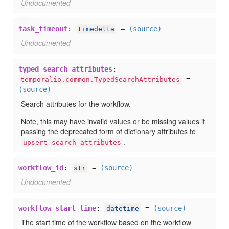
Undocumented
task_timeout
:
=
(source)
timedelta
Undocumented
typed_search_attributes
:
=
temporalio.common.TypedSearchAttributes
(source)
Search attributes for the workflow.
Note, this may have invalid values or be missing values if
passing the deprecated form of dictionary attributes to
.
upsert_search_attributes
workflow_id
:
=
(source)
str
Undocumented
workflow_start_time
:
=
(source)
datetime
The start time of the workflow based on the workflow