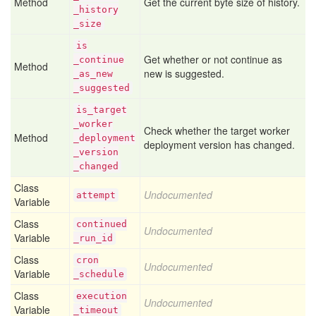
Method
Get the current byte size of history.
_history
_size
is
Get whether or not continue as
_continue
Method
new is suggested.
_as
_new
_suggested
is
_target
_worker
Check whether the target worker
Method
_deployment
deployment version has changed.
_version
_changed
Class
Undocumented
attempt
Variable
Class
continued
Undocumented
Variable
_run
_id
Class
cron
Undocumented
Variable
_schedule
Class
execution
Undocumented
Variable
_timeout