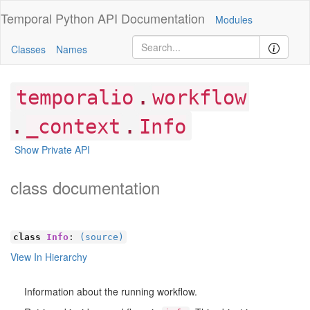
Temporal Python
API Documentation
Modules
Classes
Names
.
temporalio
workflow
.
.
_context
Info
Show Private API
class documentation
class
Info
:
(source)
View In Hierarchy
Information about the running workflow.