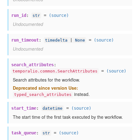
run_id
:
=
(source)
str
Undocumented
run_timeout
:
=
(source)
timedelta
|
None
Undocumented
search_attributes
:
=
(source)
temporalio.common.SearchAttributes
Search attributes for the workflow.
Deprecated since version Use:
instead.
typed_search_attributes
start_time
:
=
(source)
datetime
The start time of the first task executed by the workflow.
task_queue
:
=
(source)
str