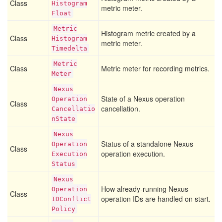
Class
Histogram
metric meter.
Float
Metric
Histogram metric created by a
Class
Histogram
metric meter.
Timedelta
Metric
Class
Metric meter for recording metrics.
Meter
Nexus
State of a Nexus operation
Operation
Class
cancellation.
Cancellatio
n
State
Nexus
Status of a standalone Nexus
Operation
Class
operation execution.
Execution
Status
Nexus
How already-running Nexus
Operation
Class
operation IDs are handled on start.
IDConflict
Policy