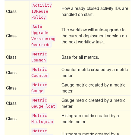
Activity
How already-closed activity IDs are
Class
IDReuse
handled on start.
Policy
Auto
The workflow will auto-upgrade to
Upgrade
Class
the current deployment version on
Versioning
the next workflow task.
Override
Metric
Class
Base for all metrics.
Common
Counter metric created by a metric
Metric
Class
meter.
Counter
Gauge metric created by a metric
Metric
Class
meter.
Gauge
Gauge metric created by a metric
Metric
Class
meter.
Gauge
Float
Histogram metric created by a
Metric
Class
metric meter.
Histogram
Metric
Histogram metric created by a