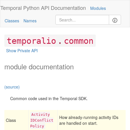
Temporal Python
API Documentation
Modules
Classes
Names
.
temporalio
common
Show Private API
module documentation
(source)
Common code used in the Temporal SDK.
Activity
How already-running activity IDs
Class
IDConflict
are handled on start.
Policy