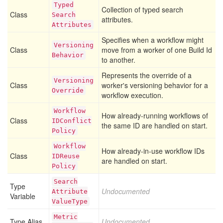
Typed
Collection of typed search
Class
Search
attributes.
Attributes
Specifies when a workflow might
Versioning
Class
move from a worker of one Build Id
Behavior
to another.
Represents the override of a
Versioning
Class
worker's versioning behavior for a
Override
workflow execution.
Workflow
How already-running workflows of
Class
IDConflict
the same ID are handled on start.
Policy
Workflow
How already-in-use workflow IDs
Class
IDReuse
are handled on start.
Policy
Search
Type
Undocumented
Attribute
Variable
Value
Type
Metric
Type Alias
Undocumented