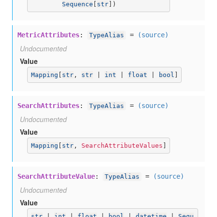
Sequence
[
str
])
MetricAttributes
:
=
(source)
TypeAlias
Undocumented
Value
Mapping
[
str
, 
str
 | 
int
 | 
float
 | 
bool
]
SearchAttributes
:
=
(source)
TypeAlias
Undocumented
Value
Mapping
[
str
, 
SearchAttributeValues
]
SearchAttributeValue
:
=
(source)
TypeAlias
Undocumented
Value
str
 | 
int
 | 
float
 | 
bool
 | 
datetime
 | 
Sequ