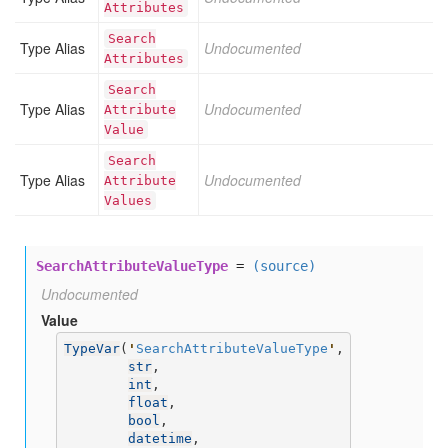
Attributes
Search
Type Alias
Undocumented
Attributes
Search
Type Alias
Undocumented
Attribute
Value
Search
Type Alias
Undocumented
Attribute
Values
SearchAttributeValueType
=
(source)
Undocumented
Value
TypeVar
(
'
SearchAttributeValueType
'
,

str
,

int
,

float
,

bool
,

datetime
,
