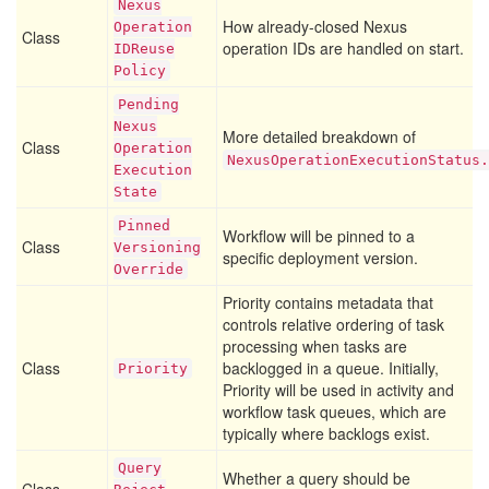
Nexus
How already-closed Nexus
Operation
Class
operation IDs are handled on start.
IDReuse
Policy
Pending
Nexus
More detailed breakdown of
Class
Operation
NexusOperationExecutionStatus.
Execution
State
Pinned
Workflow will be pinned to a
Class
Versioning
specific deployment version.
Override
Priority contains metadata that
controls relative ordering of task
processing when tasks are
Class
backlogged in a queue. Initially,
Priority
Priority will be used in activity and
workflow task queues, which are
typically where backlogs exist.
Query
Whether a query should be