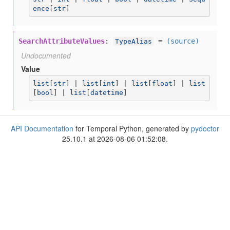
ence
[
str
]
SearchAttributeValues
:
=
(source)
TypeAlias
Undocumented
Value
list
[
str
] | 
list
[
int
] | 
list
[
float
] | 
list
[
bool
] | 
list
[
datetime
]
API Documentation
for Temporal Python, generated by
pydoctor
25.10.1 at 2026-08-06 01:52:08.