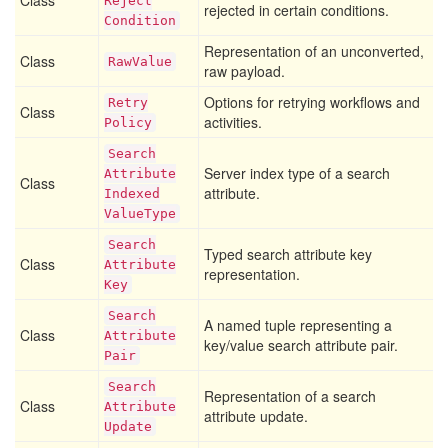
Class
Reject
rejected in certain conditions.
Condition
Representation of an unconverted,
Class
Raw
Value
raw payload.
Options for retrying workflows and
Retry
Class
activities.
Policy
Search
Server index type of a search
Attribute
Class
attribute.
Indexed
Value
Type
Search
Typed search attribute key
Class
Attribute
representation.
Key
Search
A named tuple representing a
Class
Attribute
key/value search attribute pair.
Pair
Search
Representation of a search
Class
Attribute
attribute update.
Update