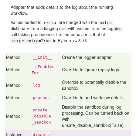
Adapter that adds details to the log about the running
workflow.
Values added to
are merged with the
extra
extra
dictionary from a logging call, with values from the logging
call taking precedence. I.e. the behavior is that of
in Python >= 3.13.
merge_extra=True
Method
Create the logger adapter.
__init__
is
Enabled
Method
Override to ignore replay logs.
For
Override to potentially disable the
Method
log
sandbox.
Method
Override to add workflow details.
process
Disable the sandbox during log
unsafe
processing. Can be turned back on
Method
_disable
with
_sandbox
unsafe_disable_sandbox(False).
Instance
disable