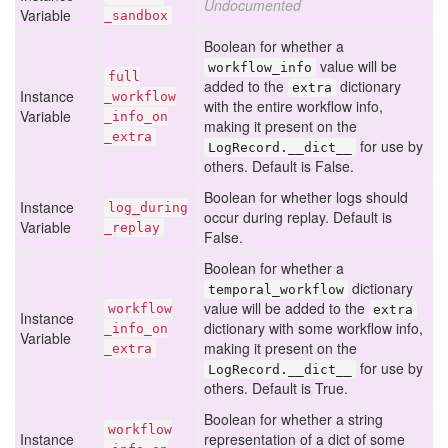
Undocumented
Variable
_sandbox
Boolean for whether a
value will be
workflow_info
full
added to the
dictionary
extra
Instance
_workflow
with the entire workflow info,
Variable
_info
_on
making it present on the
_extra
for use by
LogRecord.__dict__
others. Default is False.
Boolean for whether logs should
Instance
log
_during
occur during replay. Default is
Variable
_replay
False.
Boolean for whether a
dictionary
temporal_workflow
value will be added to the
workflow
extra
Instance
dictionary with some workflow info,
_info
_on
Variable
making it present on the
_extra
for use by
LogRecord.__dict__
others. Default is True.
Boolean for whether a string
workflow
Instance
representation of a dict of some