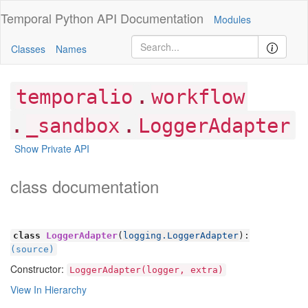
Temporal Python
API Documentation
Modules
Classes
Names
.
temporalio
workflow
.
.
_sandbox
LoggerAdapter
Show Private API
class documentation
class
LoggerAdapter
(
logging.LoggerAdapter
):
(source)
Constructor:
LoggerAdapter(logger, extra)
View In Hierarchy