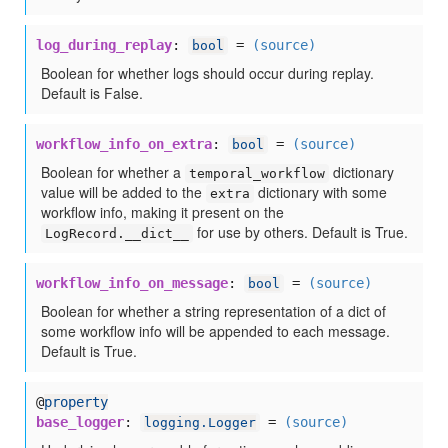
log_during_replay
:
=
(source)
bool
Boolean for whether logs should occur during replay.
Default is False.
workflow_info_on_extra
:
=
(source)
bool
Boolean for whether a
dictionary
temporal_workflow
value will be added to the
dictionary with some
extra
workflow info, making it present on the
for use by others. Default is True.
LogRecord.__dict__
workflow_info_on_message
:
=
(source)
bool
Boolean for whether a string representation of a dict of
some workflow info will be appended to each message.
Default is True.
@
property
base_logger
:
=
(source)
logging.Logger