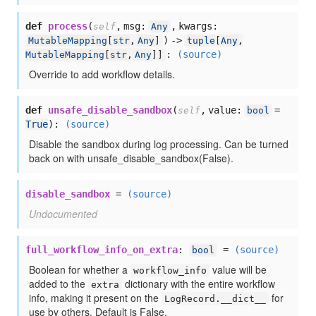
def
process
(
,
msg:
,
kwargs:
self
Any
) ->
MutableMapping
[
str
,
Any
]
tuple
[
Any
,
:
(source)
MutableMapping
[
str
,
Any
]]
Override to add workflow details.
def
unsafe_disable_sandbox
(
,
value:
=
self
bool
True
):
(source)
Disable the sandbox during log processing. Can be turned
back on with unsafe_disable_sandbox(False).
disable_sandbox
=
(source)
Undocumented
full_workflow_info_on_extra
:
=
(source)
bool
Boolean for whether a
value will be
workflow_info
added to the
dictionary with the entire workflow
extra
info, making it present on the
for
LogRecord.__dict__
use by others. Default is False.