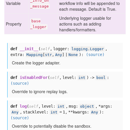
_info
_on
Variable
workflow info will be appended to
_message
each message. Default is True.
Underlying logger usable for
base
Property
actions such as adding
_logger
handlers/formatters.
def
__init__
(
,
logger:
,
self
logging.Logger
extra:
):
(source)
Mapping
[
str
,
Any
] |
None
Create the logger adapter.
def
isEnabledFor
(
,
level:
) ->
:
self
int
bool
(source)
Override to ignore replay logs.
def
log
(
,
level:
,
msg:
,
*args:
self
int
object
,
stacklevel:
= 1,
**kwargs:
):
Any
int
Any
(source)
Override to potentially disable the sandbox.