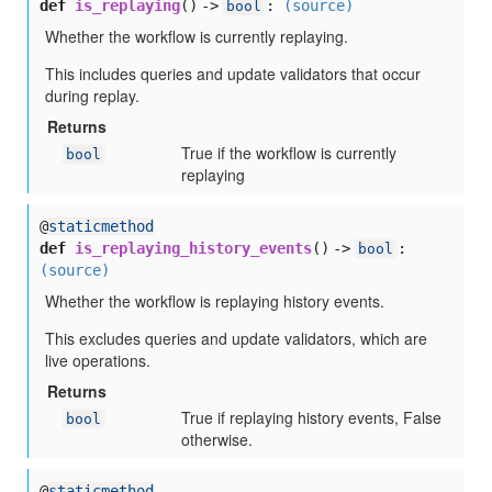
def
is_replaying
() ->
:
(source)
bool
Whether the workflow is currently replaying.
This includes queries and update validators that occur
during replay.
Returns
True if the workflow is currently
bool
replaying
@
staticmethod
def
is_replaying_history_events
() ->
:
bool
(source)
Whether the workflow is replaying history events.
This excludes queries and update validators, which are
live operations.
Returns
True if replaying history events, False
bool
otherwise.
@
staticmethod