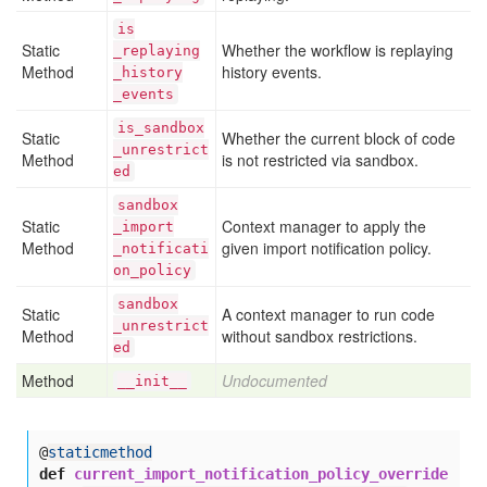
is
Static
Whether the workflow is replaying
_replaying
Method
history events.
_history
_events
is
_sandbox
Static
Whether the current block of code
_unrestrict
Method
is not restricted via sandbox.
ed
sandbox
Static
Context manager to apply the
_import
Method
given import notification policy.
_notificati
on
_policy
sandbox
Static
A context manager to run code
_unrestrict
Method
without sandbox restrictions.
ed
Method
Undocumented
__init__
@
staticmethod
def
current_import_notification_policy_override