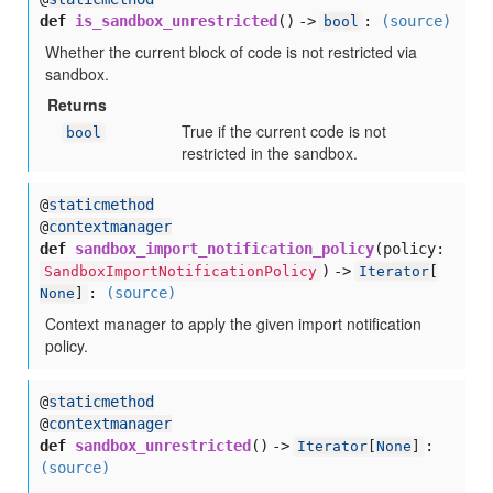
def
is_sandbox_unrestricted
() ->
:
(source)
bool
Whether the current block of code is not restricted via
sandbox.
Returns
True if the current code is not
bool
restricted in the sandbox.
@
staticmethod
@
contextmanager
def
sandbox_import_notification_policy
(
policy:
) ->
SandboxImportNotificationPolicy
Iterator
[
:
(source)
None
]
Context manager to apply the given import notification
policy.
@
staticmethod
@
contextmanager
def
sandbox_unrestricted
() ->
:
Iterator
[
None
]
(source)