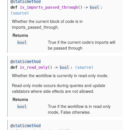
@
staticmethod
def
is_imports_passed_through
() ->
:
bool
(source)
Whether the current block of code is in
imports_passed_through.
Returns
True if the current code's imports will
bool
be passed through
@
staticmethod
def
is_read_only
() ->
:
(source)
bool
Whether the workflow is currently in read-only mode.
Read-only mode occurs during queries and update
validators where side effects are not allowed.
Returns
True if the workflow is in read-only
bool
mode, False otherwise.
@
staticmethod