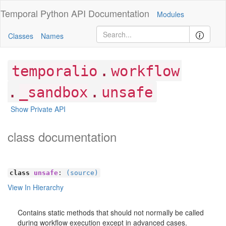
Temporal Python
API Documentation
Modules
Classes
Names
.
temporalio
workflow
.
.
_sandbox
unsafe
Show Private API
class documentation
class
unsafe
:
(source)
View In Hierarchy
Contains static methods that should not normally be called
during workflow execution except in advanced cases.