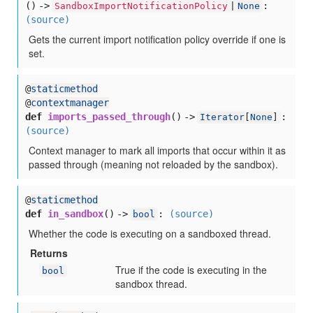
() ->
:
SandboxImportNotificationPolicy
|
None
(source)
Gets the current import notification policy override if one is
set.
@
staticmethod
@
contextmanager
def
imports_passed_through
() ->
:
Iterator
[
None
]
(source)
Context manager to mark all imports that occur within it as
passed through (meaning not reloaded by the sandbox).
@
staticmethod
def
in_sandbox
() ->
:
(source)
bool
Whether the code is executing on a sandboxed thread.
Returns
True if the code is executing in the
bool
sandbox thread.