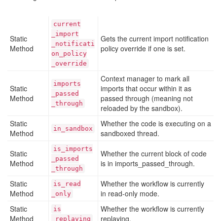
current
_import
Static
Gets the current import notification
_notificati
Method
policy override if one is set.
on
_policy
_override
Context manager to mark all
imports
Static
imports that occur within it as
_passed
Method
passed through (meaning not
_through
reloaded by the sandbox).
Static
Whether the code is executing on a
in
_sandbox
Method
sandboxed thread.
is
_imports
Static
Whether the current block of code
_passed
Method
is in imports_passed_through.
_through
Static
Whether the workflow is currently
is
_read
Method
in read-only mode.
_only
Static
Whether the workflow is currently
is
Method
replaying.
_replaying