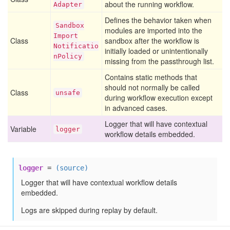
about the running workflow.
Adapter
Defines the behavior taken when
Sandbox
modules are imported into the
Import
Class
sandbox after the workflow is
Notificatio
initially loaded or unintentionally
n
Policy
missing from the passthrough list.
Contains static methods that
should not normally be called
Class
unsafe
during workflow execution except
in advanced cases.
Logger that will have contextual
Variable
logger
workflow details embedded.
logger
=
(source)
Logger that will have contextual workflow details
embedded.
Logs are skipped during replay by default.