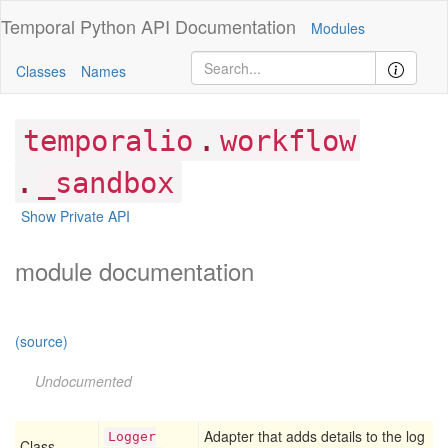
Temporal Python
API Documentation
Modules
Classes
Names
.
temporalio
workflow
.
_sandbox
Show Private API
module documentation
(source)
Undocumented
Adapter that adds details to the log
Logger
Class