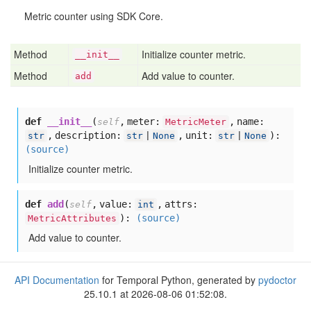
Metric counter using SDK Core.
Method
Initialize counter metric.
__init__
Method
Add value to counter.
add
def
__init__
(
,
meter:
,
name:
self
MetricMeter
,
description:
,
unit:
):
str
str
|
None
str
|
None
(source)
Initialize counter metric.
def
add
(
,
value:
,
attrs:
self
int
):
(source)
MetricAttributes
Add value to counter.
API Documentation
for Temporal Python, generated by
pydoctor
25.10.1 at 2026-08-06 01:52:08.