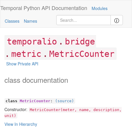
Temporal Python
API Documentation
Modules
Classes
Names
.
temporalio
bridge
.
.
metric
MetricCounter
Show Private API
class documentation
class
MetricCounter
:
(source)
Constructor:
MetricCounter(meter, name, description,
unit)
View In Hierarchy