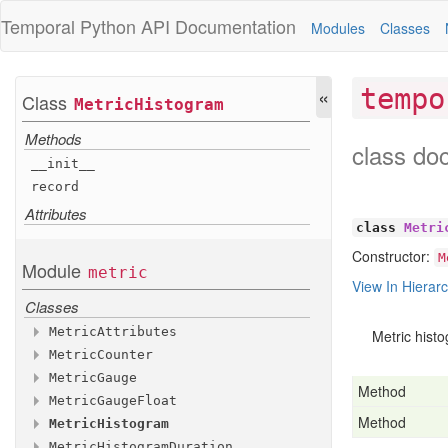
Temporal Python
API Documentation
Modules
Classes
«
tempo
Class
Metric
Histogram
Methods
class do
__init__
record
Attributes
class
Metri
Constructor:
M
Module
metric
View In Hierar
Classes
Metric
Attributes
Metric hist
Metric
Counter
Methods
Metric
Gauge
Methods
__init__
Method
Metric
Gauge
Float
Methods
with
__init__
_additional
_attributes
Method
Metric
Histogram
Methods
Attributes
add
__init__
Metric
Histogram
Duration