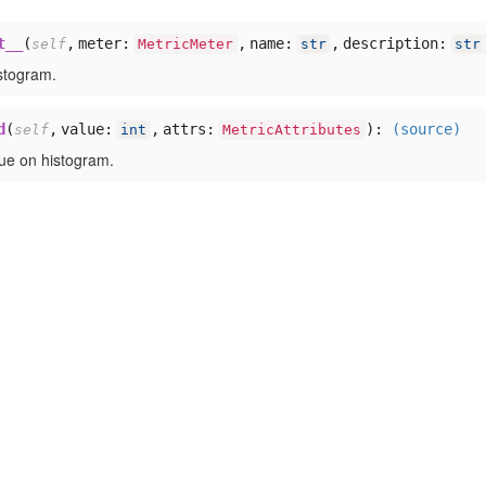
t__
(
,
meter:
,
name:
,
description:
self
MetricMeter
str
str
istogram.
d
(
,
value:
,
attrs:
):
(source)
self
int
MetricAttributes
ue on histogram.