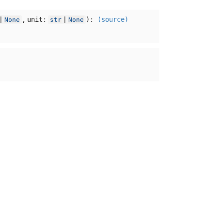
,
unit:
):
(source)
|
None
str
|
None