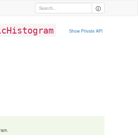
icHistogram
Show Private API
gram.