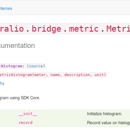
Names
.
.
.
ralio
bridge
metric
Metr
cumentation
cHistogram
:
(source)
etricHistogram(meter, name, description, unit)
chy
ogram using SDK Core.
Initialize histogram.
__init__
Record value on histo
record