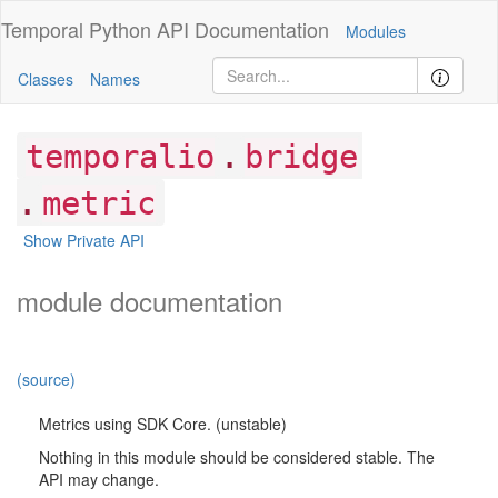
Temporal Python
API Documentation
Modules
Classes
Names
.
temporalio
bridge
.
metric
Show Private API
module documentation
(source)
Metrics using SDK Core. (unstable)
Nothing in this module should be considered stable. The
API may change.