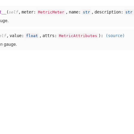
t__
(
,
meter:
,
name:
,
description:
self
MetricMeter
str
str
auge.
,
value:
,
attrs:
):
(source)
elf
float
MetricAttributes
on gauge.