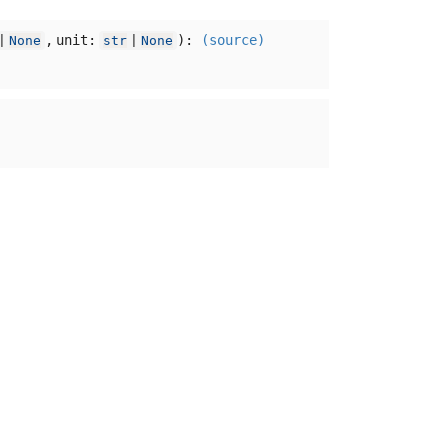
,
unit:
):
(source)
|
None
str
|
None