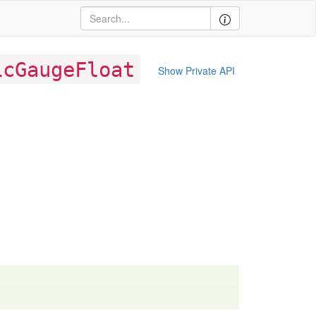
icGaugeFloat
Show Private API