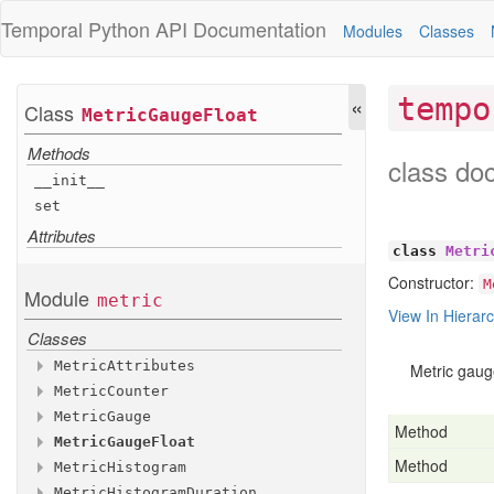
Temporal Python
API Documentation
Modules
Classes
«
tempo
Class
Metric
Gauge
Float
Methods
class do
__init__
set
Attributes
class
Metri
Constructor:
M
Module
metric
View In Hierar
Classes
Metric
Attributes
Metric gaug
Metric
Counter
Methods
Metric
Gauge
Methods
__init__
Method
Metric
Gauge
Float
Methods
with
__init__
_additional
_attributes
Method
Metric
Histogram
Methods
Attributes
add
__init__
Metric
Histogram
Duration