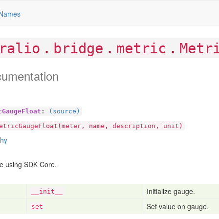
Names
.
.
.
ralio
bridge
metric
Metr
cumentation
cGaugeFloat
:
(source)
etricGaugeFloat(meter, name, description, unit)
chy
e using SDK Core.
Initialize gauge.
__init__
Set value on gauge.
set