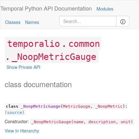
Temporal Python
API Documentation
Modules
Classes
Names
.
temporalio
common
.
_NoopMetricGauge
Show Private API
class documentation
class
_NoopMetricGauge
(
MetricGauge
,
_NoopMetric
):
(source)
Constructor:
_NoopMetricGauge(name, description, unit)
View In Hierarchy