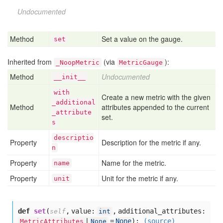
Undocumented
Method
Set a value on the gauge.
set
Inherited from
(via
):
_NoopMetric
MetricGauge
Method
Undocumented
__init__
with
Create a new metric with the given
_additional
Method
attributes appended to the current
_attribute
set.
s
descriptio
Property
Description for the metric if any.
n
Property
Name for the metric.
name
Property
Unit for the metric if any.
unit
def
set
(
,
value:
,
additional_attributes:
self
int
=
None
):
(source)
MetricAttributes
|
None