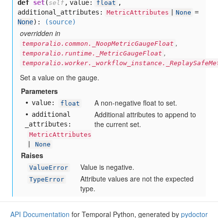
def
set
(
,
value:
,
self
float
additional_attributes:
=
MetricAttributes
|
None
None
):
(source)
overridden in
,
temporalio.common._NoopMetricGaugeFloat
,
temporalio.runtime._MetricGaugeFloat
temporalio.worker._workflow_instance._ReplaySafeMe
Set a value on the gauge.
Parameters
A non-negative float to set.
value:
float
Additional attributes to append to
additional
the current set.
_attributes:
MetricAttributes
|
None
Raises
Value is negative.
ValueError
Attribute values are not the expected
TypeError
type.
API Documentation
for Temporal Python, generated by
pydoctor