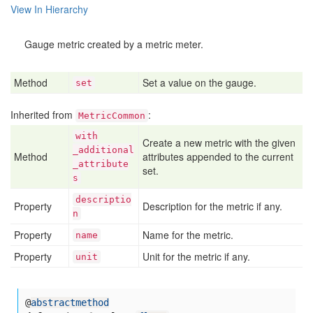
View In Hierarchy
Gauge metric created by a metric meter.
Method
Set a value on the gauge.
set
Inherited from
:
MetricCommon
with
Create a new metric with the given
_additional
Method
attributes appended to the current
_attribute
set.
s
descriptio
Property
Description for the metric if any.
n
Property
Name for the metric.
name
Property
Unit for the metric if any.
unit
@
abstractmethod