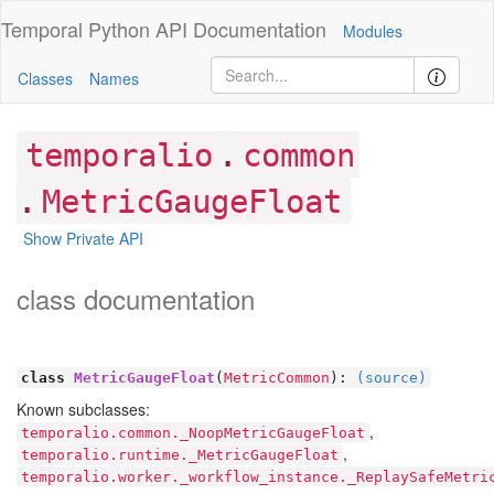
Temporal Python
API Documentation
Modules
Classes
Names
.
temporalio
common
.
MetricGaugeFloat
Show Private API
class documentation
class
MetricGaugeFloat
(
MetricCommon
):
(source)
Known subclasses:
,
temporalio.common._NoopMetricGaugeFloat
,
temporalio.runtime._MetricGaugeFloat
temporalio.worker._workflow_instance._ReplaySafeMetri