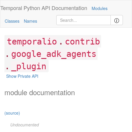
Temporal Python
API Documentation
Modules
Classes
Names
.
temporalio
contrib
.
google_adk_agents
.
_plugin
Show Private API
module documentation
(source)
Undocumented