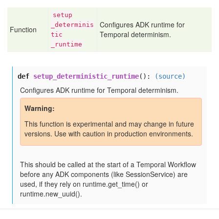
setup
Configures ADK runtime for
_determinis
Function
Temporal determinism.
tic
_runtime
def
setup_deterministic_runtime
():
(source)
Configures ADK runtime for Temporal determinism.
Warning
This function is experimental and may change in future
versions. Use with caution in production environments.
This should be called at the start of a Temporal Workflow
before any ADK components (like SessionService) are
used, if they rely on runtime.get_time() or
runtime.new_uuid().