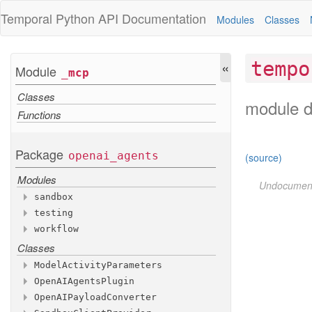
Temporal Python
API Documentation
Modules
Classes
«
tempo
Module
_mcp
Classes
module d
Functions
Package
openai
_agents
(source)
Modules
Undocumen
sandbox
testing
Modules
workflow
Classes
Classes
Classes
Agent
Environment
Response
Tool
Serialization
Builders
Error
Model
Activity
Parameters
Functions
Test
Model
Open
AIAgents
Plugin
Attributes
Test
Model
Provider
Open
AIPayload
Converter
Methods
activity
_as
_tool
heartbeat
_timeout