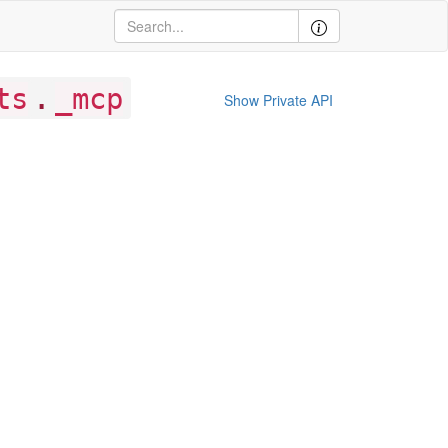
.
ts
_mcp
Show Private API