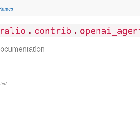
Names
.
.
ralio
contrib
openai_agen
ocumentation
ted