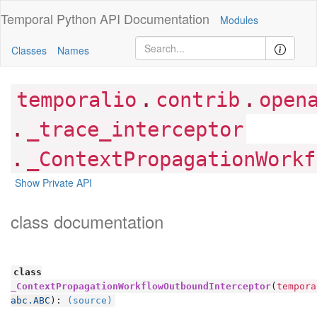
Temporal Python
API Documentation
Modules
Classes
Names
.
.
temporalio
contrib
open
.
_trace_interceptor
.
_ContextPropagationWorkf
Show Private API
class documentation
class
_ContextPropagationWorkflowOutboundInterceptor
(
tempora
abc.ABC
):
(source)