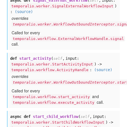
async def
signal_external_workflow
(
,
input:
self
)
temporalio.worker.SignalExternalWorkflowInput
:
(source)
overrides
temporalio.worker.WorkflowOutboundInterceptor.sign
Called for every
temporalio.workflow.ExternalWorkflowHandle.signal
call.
def
start_activity
(
,
input:
self
) ->
temporalio.worker.StartActivityInput
:
(source)
temporalio.workflow.ActivityHandle
overrides
temporalio.worker.WorkflowOutboundInterceptor.star
Called for every
and
temporalio.workflow.start_activity
call.
temporalio.workflow.execute_activity
async def
start_child_workflow
(
,
input:
self
) ->
temporalio.worker.StartChildWorkflowInput