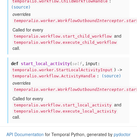
:
temporalio.workflow.ChildWorkflowHandle
(source)
overrides
temporalio.worker.WorkflowOutboundInterceptor.star
Called for every
and
temporalio.workflow.start_child_workflow
temporalio.workflow.execute_child_workflow
call.
def
start_local_activity
(
,
input:
self
) ->
temporalio.worker.StartLocalActivityInput
:
(source)
temporalio.workflow.ActivityHandle
overrides
temporalio.worker.WorkflowOutboundInterceptor.star
Called for every
and
temporalio.workflow.start_local_activity
temporalio.workflow.execute_local_activity
call.
API Documentation
for Temporal Python, generated by
pydoctor