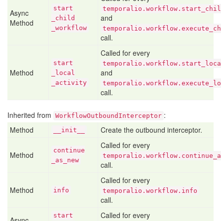
start
temporalio.workflow.start_chil
Async
and
_child
Method
_workflow
temporalio.workflow.execute_ch
call.
Called for every
start
temporalio.workflow.start_loca
Method
and
_local
_activity
temporalio.workflow.execute_lo
call.
Inherited from
:
WorkflowOutboundInterceptor
Method
Create the outbound interceptor.
__init__
Called for every
continue
Method
temporalio.workflow.continue_a
_as
_new
call.
Called for every
Method
info
temporalio.workflow.info
call.
Called for every
start
Async