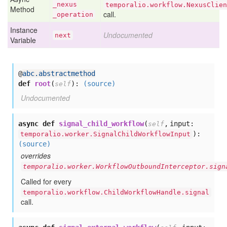
_nexus
temporalio.workflow.NexusClien
Method
call.
_operation
Instance
Undocumented
next
Variable
@
abc.abstractmethod
def
root
(
):
(source)
self
Undocumented
async def
signal_child_workflow
(
,
input:
self
):
temporalio.worker.SignalChildWorkflowInput
(source)
overrides
temporalio.worker.WorkflowOutboundInterceptor.sign
Called for every
temporalio.workflow.ChildWorkflowHandle.signal
call.