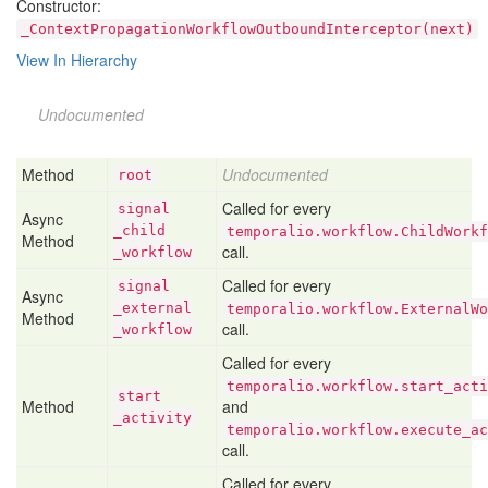
Constructor:
_ContextPropagationWorkflowOutboundInterceptor(next)
View In Hierarchy
Undocumented
Method
Undocumented
root
Called for every
signal
Async
_child
temporalio.workflow.ChildWorkf
Method
call.
_workflow
Called for every
signal
Async
_external
temporalio.workflow.ExternalWo
Method
call.
_workflow
Called for every
temporalio.workflow.start_acti
start
Method
and
_activity
temporalio.workflow.execute_ac
call.
Called for every