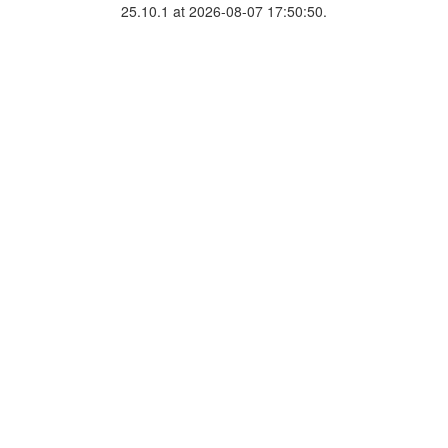
25.10.1 at 2026-08-07 17:50:50.