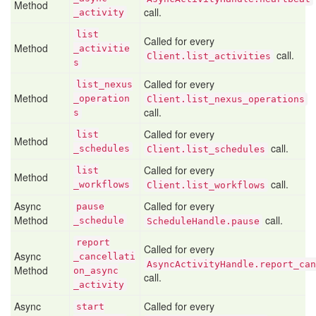
Method
call.
_activity
list
Called for every
Method
_activitie
call.
Client.list_activities
s
Called for every
list
_nexus
Method
_operation
Client.list_nexus_operations
call.
s
Called for every
list
Method
call.
_schedules
Client.list_schedules
Called for every
list
Method
call.
_workflows
Client.list_workflows
Async
Called for every
pause
Method
call.
_schedule
ScheduleHandle.pause
report
Called for every
Async
_cancellati
AsyncActivityHandle.report_can
Method
on
_async
call.
_activity
Async
Called for every
start