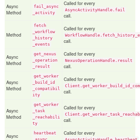
Called for every
Async
fail
_async
AsyncActivityHandle.fail
Method
_activity
call.
fetch
Called for every
_workflow
Method
WorkflowHandle.fetch_history_e
_history
call.
_events
Called for every
get
_nexus
Async
_operation
NexusOperationHandle.result
Method
call.
_result
get
_worker
Called for every
Async
_build
_id
Client.get_worker_build_id_com
Method
_compatibil
call.
ity
get
_worker
Called for every
Async
_task
Client.get_worker_task_reachab
Method
_reachabili
call.
ty
Called for every
heartbeat
Async
_async
AsyncActivityHandle.heartbeat