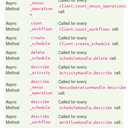
Called for every
Async
_nexus
Client.count_nexus_operations
Method
_operation
call.
s
Async
Called for every
count
Method
call.
_workflows
Client.count_workflows
Async
Called for every
create
Method
call.
_schedule
Client.create_schedule
Async
Called for every
delete
Method
call.
_schedule
ScheduleHandle.delete
Async
Called for every
describe
Method
call.
_activity
ActivityHandle.describe
Called for every
describe
Async
_nexus
NexusOperationHandle.describe
Method
call.
_operation
Async
Called for every
describe
Method
call.
_schedule
ScheduleHandle.describe
Async
Called for every
describe
Method
call.
_workflow
WorkflowHandle.describe