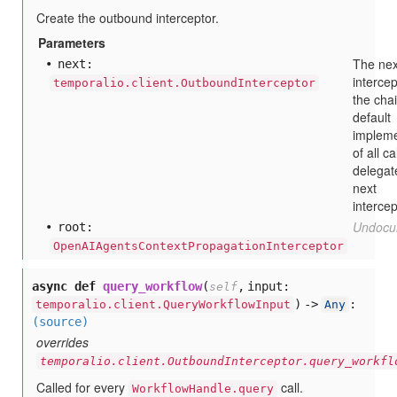
Create the outbound interceptor.
Parameters
The nex
next:
intercep
temporalio.client.OutboundInterceptor
the cha
default
impleme
of all ca
delegat
next
intercep
Undocu
root:
OpenAIAgentsContextPropagationInterceptor
async def
query_workflow
(
,
input:
self
) ->
:
temporalio.client.QueryWorkflowInput
Any
(source)
overrides
temporalio.client.OutboundInterceptor.query_workfl
Called for every
call.
WorkflowHandle.query