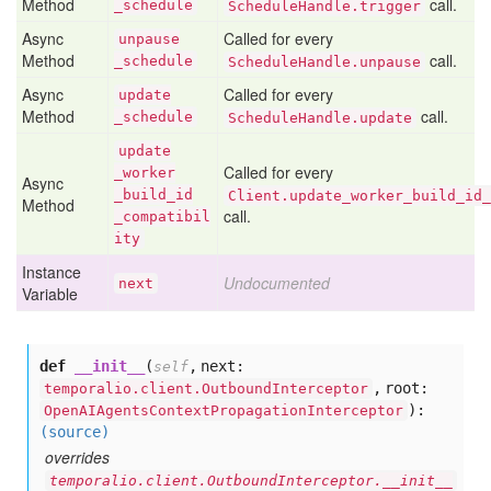
Method
call.
_schedule
ScheduleHandle.trigger
Async
Called for every
unpause
Method
call.
_schedule
ScheduleHandle.unpause
Async
Called for every
update
Method
call.
_schedule
ScheduleHandle.update
update
Called for every
_worker
Async
_build
_id
Client.update_worker_build_id_
Method
call.
_compatibil
ity
Instance
Undocumented
next
Variable
def
__init__
(
,
next:
self
,
root:
temporalio.client.OutboundInterceptor
):
OpenAIAgentsContextPropagationInterceptor
(source)
overrides
temporalio.client.OutboundInterceptor.__init__