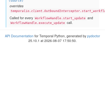
(source)
overrides
temporalio.client.OutboundInterceptor.start_workfl
Called for every
and
WorkflowHandle.start_update
call.
WorkflowHandle.execute_update
API Documentation
for Temporal Python, generated by
pydoctor
25.10.1 at 2026-08-07 17:50:50.