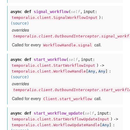
async def
signal_workflow
(
,
input:
self
):
temporalio.client.SignalWorkflowInput
(source)
overrides
temporalio.client.OutboundInterceptor.signal_workf
Called for every
call.
WorkflowHandle.signal
async def
start_workflow
(
,
input:
self
) ->
temporalio.client.StartWorkflowInput
:
temporalio.client.WorkflowHandle
[
Any
,
Any
]
(source)
overrides
temporalio.client.OutboundInterceptor.start_workfl
Called for every
call.
Client.start_workflow
async def
start_workflow_update
(
,
input:
self
) ->
temporalio.client.StartWorkflowUpdateInput
:
temporalio.client.WorkflowUpdateHandle
[
Any
]