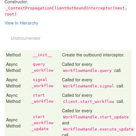
Constructor:
_ContextPropagationClientOutboundInterceptor(next,
root)
View In Hierarchy
Undocumented
Method
Create the outbound interceptor.
__init__
Async
Called for every
query
Method
call.
_workflow
WorkflowHandle.query
Async
Called for every
signal
Method
call.
_workflow
WorkflowHandle.signal
Async
Called for every
start
Method
call.
_workflow
Client.start_workflow
Called for every
start
WorkflowHandle.start_update
Async
and
_workflow
Method
_update
WorkflowHandle.execute_update
call.