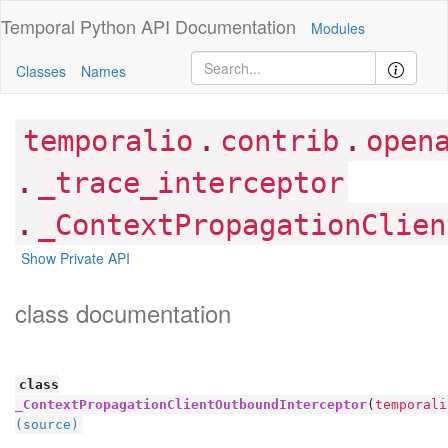
Temporal Python
API Documentation
Modules
Classes
Names
.
.
temporalio
contrib
open
.
_trace_interceptor
.
_ContextPropagationClien
Show Private API
class documentation
class
_ContextPropagationClientOutboundInterceptor
(
temporali
(source)