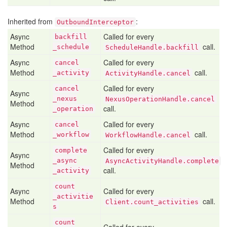
Inherited from
:
OutboundInterceptor
Async
Called for every
backfill
Method
call.
_schedule
ScheduleHandle.backfill
Async
Called for every
cancel
Method
call.
_activity
ActivityHandle.cancel
Called for every
cancel
Async
_nexus
NexusOperationHandle.cancel
Method
call.
_operation
Async
Called for every
cancel
Method
call.
_workflow
WorkflowHandle.cancel
Called for every
complete
Async
_async
AsyncActivityHandle.complete
Method
call.
_activity
count
Async
Called for every
_activitie
Method
call.
Client.count_activities
s
count