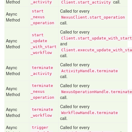
Method
call.
_activity
Client.start_activity
Called for every
start
Async
_nexus
NexusClient.start_operation
Method
call.
_operation
Called for every
start
Client.start_update_with_start
Async
_update
and
Method
_with
_start
Client.execute_update_with_sta
_workflow
call.
Called for every
Async
terminate
ActivityHandle.terminate
Method
_activity
call.
Called for every
terminate
Async
_nexus
NexusOperationHandle.terminate
Method
call.
_operation
Called for every
Async
terminate
WorkflowHandle.terminate
Method
_workflow
call.
Async
Called for every
trigger