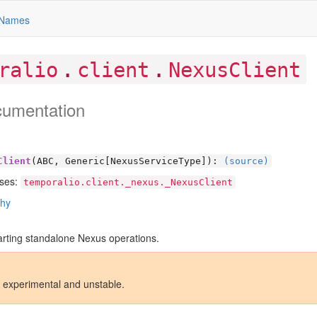
Names
.
.
ralio
client
NexusClient
cumentation
Client
(ABC, Generic[
NexusServiceType]):
(source)
ses:
temporalio.client._nexus._NexusClient
chy
tarting standalone Nexus operations.
s experimental and unstable.