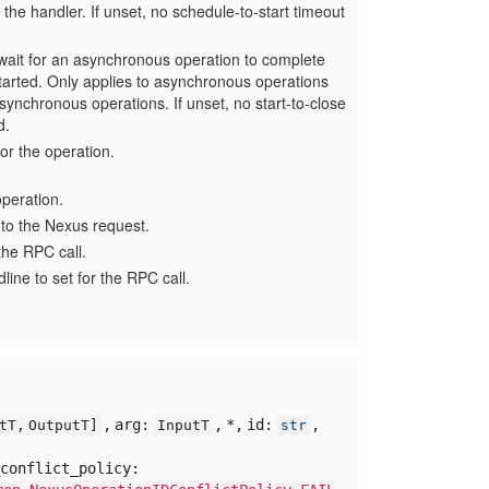
 the handler. If unset, no schedule-to-start timeout
ait for an asynchronous operation to complete
started. Only applies to asynchronous operations
 synchronous operations. If unset, no start-to-close
d.
for the operation.
peration.
 to the Nexus request.
he RPC call.
ine to set for the RPC call.
,
arg:
,
*,
id:
,
utT,
OutputT]
InputT
str
conflict_policy: