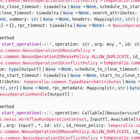
=
temporalio.com
io.common.NexusOperationIDConflictPolicy
to_close_timeout:
=
None
,
schedule_to_sta
timedelta |
None
close_timeout:
=
None
,
search_attributes:
timedelta |
None
one
,
summary:
=
None
,
headers:
str
|
None
Mapping[
str
,
str
] |
= {},
rpc_timeout:
=
None
) ->
s
]
timedelta |
None
NexusOpera
method
start_operation
(
,
operation:
,
arg:
,
*,
id:
self
str
Any
st
=
io.common.NexusOperationIDReusePolicy
o.common.NexusOperationIDReusePolicy.ALLOW_DUPLICATE
,
id_
=
temporalio.com
io.common.NexusOperationIDConflictPolicy
pe:
=
None
,
schedule_to_close_timeout
type
[
OutputT] |
None
to_start_timeout:
=
None
,
start_to_close_
timedelta |
None
tributes:
temporalio.common.TypedSearchAttributes
|
None
=
None
,
rpc_metadata:
str
,
str
] |
None
Mapping[
str
,
str
|
byte
:
exusOperationHandle
[
OutputT]
method
start_operation
(
,
operation:
self
Callable[
[
NexusServiceT
o.nexus.WorkflowRunOperationContext
,
InputT],
Awaitable[
t
,
arg:
,
*,
id:
,
id_reuse_policy:
]
InputT
str
temporalio.c
o.common.NexusOperationIDReusePolicy.ALLOW_DUPLICATE
,
id_
=
temporalio.com
io.common.NexusOperationIDConflictPolicy