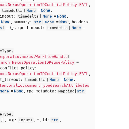
mon.NexusOperationIDConflictPolicy.FAIL
,
:
=
None
,
timedelta |
None
timeout:
=
None
,
timedelta |
None
=
None
,
summary:
=
None
,
headers:
str
|
None
= {},
rpc_timeout:
=
s
]
timedelta |
None
eType,
emporalio.nexus.WorkflowHandle
[
=
ommon.NexusOperationIDReusePolicy
conflict_policy:
mon.NexusOperationIDConflictPolicy.FAIL
,
rt_timeout:
=
None
,
timedelta |
None
temporalio.common.TypedSearchAttributes
=
None
,
rpc_metadata:
None
Mapping[
str
,
eType,
,
arg:
,
*,
id:
,
]]
InputT
str