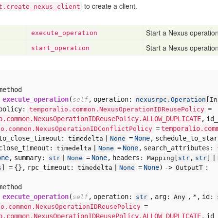
to create a client.
t.create_nexus_client
Start a Nexus operation 
execute
_operation
Start a Nexus operation
start
_operation
method
execute_operation
(
,
operation:
self
nexusrpc.Operation
[
In
policy:
=
temporalio.common.NexusOperationIDReusePolicy
o.common.NexusOperationIDReusePolicy.ALLOW_DUPLICATE
,
id_
=
temporalio.com
io.common.NexusOperationIDConflictPolicy
to_close_timeout:
=
None
,
schedule_to_sta
timedelta |
None
close_timeout:
=
None
,
search_attributes:
timedelta |
None
one
,
summary:
=
None
,
headers:
str
|
None
Mapping[
str
,
str
] |
= {},
rpc_timeout:
=
None
) ->
:
s
]
timedelta |
None
OutputT
method
execute_operation
(
,
operation:
,
arg:
,
*,
id:
self
str
Any
=
io.common.NexusOperationIDReusePolicy
o.common.NexusOperationIDReusePolicy.ALLOW_DUPLICATE
,
id_