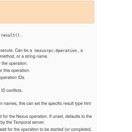
.
.result()
execute. Can be a
, a
nexusrpc.Operation
 method, or a string name.
 the operation.
or this operation.
 operation IDs.
 ID conflicts.
n names, this can set the specific result type hint
 for the Nexus operation. If unset, defaults to the
by the Temporal server.
it for the operation to be started (or completed,