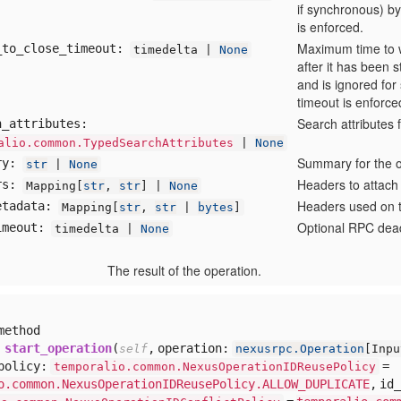
if synchronous) by
is enforced.
Maximum time to w
_to
_close
_timeout:
timedelta |
None
after it has been 
and is ignored for
timeout is enforce
Search attributes 
h
_attributes:
alio.common.TypedSearchAttributes
|
None
Summary for the o
ry:
str
|
None
Headers to attach
rs:
Mapping[
str
,
str
] |
None
Headers used on t
etadata:
Mapping[
str
,
str
|
bytes
]
Optional RPC deadl
imeout:
timedelta |
None
The result of the operation.
method
start_operation
(
,
operation:
self
nexusrpc.Operation
[
Inp
policy:
=
temporalio.common.NexusOperationIDReusePolicy
o.common.NexusOperationIDReusePolicy.ALLOW_DUPLICATE
,
id_