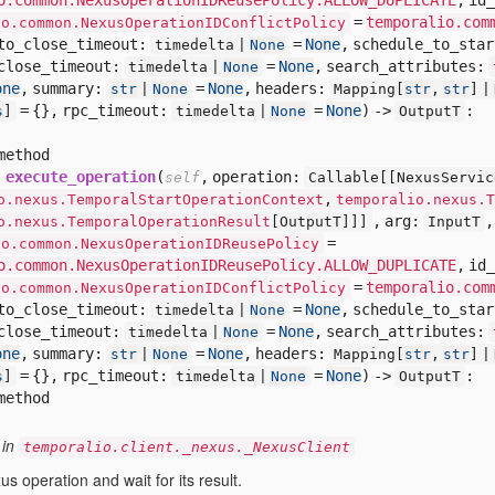
=
temporalio.com
io.common.NexusOperationIDConflictPolicy
to_close_timeout:
=
None
,
schedule_to_sta
timedelta |
None
close_timeout:
=
None
,
search_attributes:
timedelta |
None
one
,
summary:
=
None
,
headers:
str
|
None
Mapping[
str
,
str
] |
= {},
rpc_timeout:
=
None
) ->
:
s
]
timedelta |
None
OutputT
method
execute_operation
(
,
operation:
self
Callable[
[
NexusServic
o.nexus.TemporalStartOperationContext
,
temporalio.nexus.T
,
arg:
o.nexus.TemporalOperationResult
[
OutputT]]]
InputT
=
io.common.NexusOperationIDReusePolicy
o.common.NexusOperationIDReusePolicy.ALLOW_DUPLICATE
,
id_
=
temporalio.com
io.common.NexusOperationIDConflictPolicy
to_close_timeout:
=
None
,
schedule_to_sta
timedelta |
None
close_timeout:
=
None
,
search_attributes:
timedelta |
None
one
,
summary:
=
None
,
headers:
str
|
None
Mapping[
str
,
str
] |
= {},
rpc_timeout:
=
None
) ->
:
s
]
timedelta |
None
OutputT
method
 in
temporalio.client._nexus._NexusClient
us operation and wait for its result.