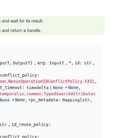
and wait for its result.
 and return a handle.
,
arg:
,
*,
id:
,
putT,
OutputT]
InputT
str
conflict_policy:
mon.NexusOperationIDConflictPolicy.FAIL
,
rt_timeout:
=
None
,
timedelta |
None
temporalio.common.TypedSearchAttributes
=
None
,
rpc_metadata:
None
Mapping[
str
,
,
id_reuse_policy:
str
conflict_policy: