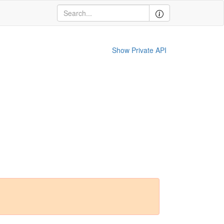
Show Private API