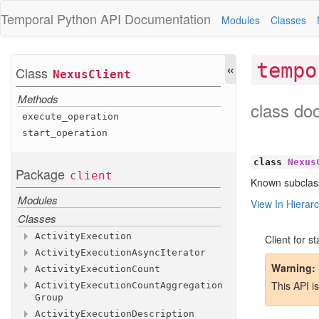
Temporal Python
API Documentation
Modules
Classes
«
tempo
Class
Nexus
Client
Methods
class do
execute
_operation
start
_operation
class
Nexus
Package
client
Known subclas
Modules
View In Hierar
Classes
Activity
Execution
Client for s
Activity
Execution
Async
Iterator
Methods
Warning
Activity
Execution
Count
Attributes
Methods
This API i
Activity
Execution
Count
Aggregation
Methods
activity
__aiter__
_id
Group
Attributes
activity
__anext__
_run
_id
Activity
Execution
Description
Methods