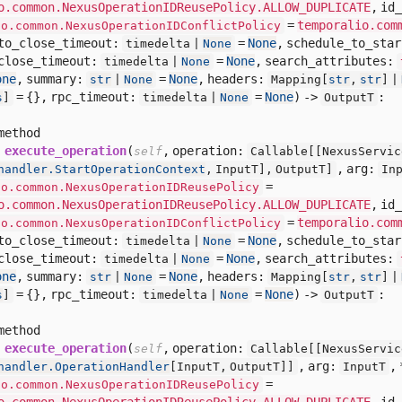
o.common.NexusOperationIDReusePolicy.ALLOW_DUPLICATE
,
id_
=
temporalio.com
io.common.NexusOperationIDConflictPolicy
to_close_timeout:
=
None
,
schedule_to_sta
timedelta |
None
close_timeout:
=
None
,
search_attributes:
timedelta |
None
one
,
summary:
=
None
,
headers:
str
|
None
Mapping[
str
,
str
] |
= {},
rpc_timeout:
=
None
) ->
:
s
]
timedelta |
None
OutputT
method
execute_operation
(
,
operation:
self
Callable[
[
NexusServic
,
arg:
handler.StartOperationContext
,
InputT],
OutputT]
In
=
io.common.NexusOperationIDReusePolicy
o.common.NexusOperationIDReusePolicy.ALLOW_DUPLICATE
,
id_
=
temporalio.com
io.common.NexusOperationIDConflictPolicy
to_close_timeout:
=
None
,
schedule_to_sta
timedelta |
None
close_timeout:
=
None
,
search_attributes:
timedelta |
None
one
,
summary:
=
None
,
headers:
str
|
None
Mapping[
str
,
str
] |
= {},
rpc_timeout:
=
None
) ->
:
s
]
timedelta |
None
OutputT
method
execute_operation
(
,
operation:
self
Callable[
[
NexusServic
,
arg:
,
handler.OperationHandler
[
InputT,
OutputT]]
InputT
=
io.common.NexusOperationIDReusePolicy
o.common.NexusOperationIDReusePolicy.ALLOW_DUPLICATE
,
id_