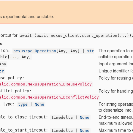
is experimental and unstable.
hortcut for
await (await
nexus_client.start_operation(...))
rs
The operation to 
tion:
nexusrpc.Operation
[
Any,
Any] |
str
callable operation
able[
...
,
Any]
Input argument for
Any
Unique identifier f
tr
Policy for reusing
use
_policy:
alio.common.NexusOperationIDReusePolicy
Policy for handling
nflict
_policy:
alio.common.NexusOperationIDConflictPolicy
For string operatio
t
_type:
type
|
None
to deserialize into.
End-to-end timeout
ule
_to
_close
_timeout:
timedelta |
None
maximum allowed 
Maximum time to wa
ule
_to
_start
_timeout:
timedelta |
None