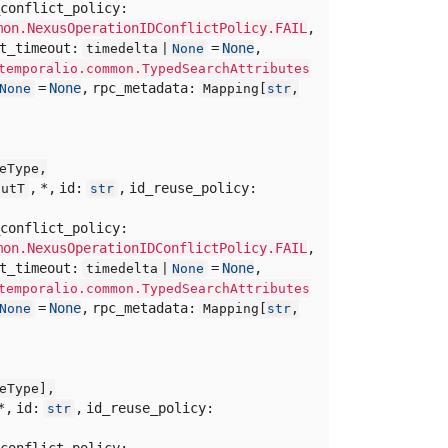
conflict_policy:
mon.NexusOperationIDConflictPolicy.FAIL
,
rt_timeout:
=
None
,
timedelta |
None
temporalio.common.TypedSearchAttributes
=
None
,
rpc_metadata:
None
Mapping[
str
,
eType,
,
*,
id:
,
id_reuse_policy:
putT
str
conflict_policy:
mon.NexusOperationIDConflictPolicy.FAIL
,
rt_timeout:
=
None
,
timedelta |
None
temporalio.common.TypedSearchAttributes
=
None
,
rpc_metadata:
None
Mapping[
str
,
eType],
*,
id:
,
id_reuse_policy:
str
conflict_policy: