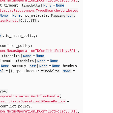
mon.NexusOperationIDConflictPolicy.FAIL
,
rt_timeout:
=
None
,
timedelta |
None
temporalio.common.TypedSearchAttributes
=
None
,
rpc_metadata:
None
Mapping[
str
,
:
tionHandle
[
OutputT]
,
id_reuse_policy:
r
conflict_policy:
mon.NexusOperationIDConflictPolicy.FAIL
,
:
=
None
,
timedelta |
None
timeout:
=
None
,
timedelta |
None
=
None
,
summary:
=
None
,
headers:
str
|
None
= {},
rpc_timeout:
=
s
]
timedelta |
None
ype,
emporalio.nexus.WorkflowHandle
[
=
ommon.NexusOperationIDReusePolicy
conflict_policy:
mon.NexusOperationIDConflictPolicy.FAIL
,