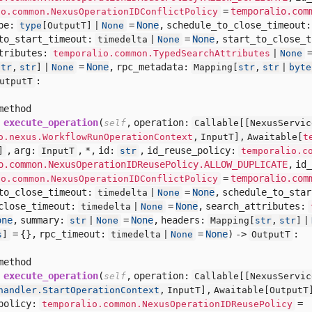
=
temporalio.com
io.common.NexusOperationIDConflictPolicy
pe:
=
None
,
schedule_to_close_timeout
type
[
OutputT] |
None
to_start_timeout:
=
None
,
start_to_close_
timedelta |
None
tributes:
temporalio.common.TypedSearchAttributes
|
None
=
None
,
rpc_metadata:
str
,
str
] |
None
Mapping[
str
,
str
|
byte
:
utputT
method
execute_operation
(
,
operation:
self
Callable[
[
NexusServic
o.nexus.WorkflowRunOperationContext
,
InputT],
Awaitable[
t
,
arg:
,
*,
id:
,
id_reuse_policy:
]
InputT
str
temporalio.c
o.common.NexusOperationIDReusePolicy.ALLOW_DUPLICATE
,
id_
=
temporalio.com
io.common.NexusOperationIDConflictPolicy
to_close_timeout:
=
None
,
schedule_to_sta
timedelta |
None
close_timeout:
=
None
,
search_attributes:
timedelta |
None
one
,
summary:
=
None
,
headers:
str
|
None
Mapping[
str
,
str
] |
= {},
rpc_timeout:
=
None
) ->
:
s
]
timedelta |
None
OutputT
method
execute_operation
(
,
operation:
self
Callable[
[
NexusServic
handler.StartOperationContext
,
InputT],
Awaitable[
OutputT
policy:
=
temporalio.common.NexusOperationIDReusePolicy