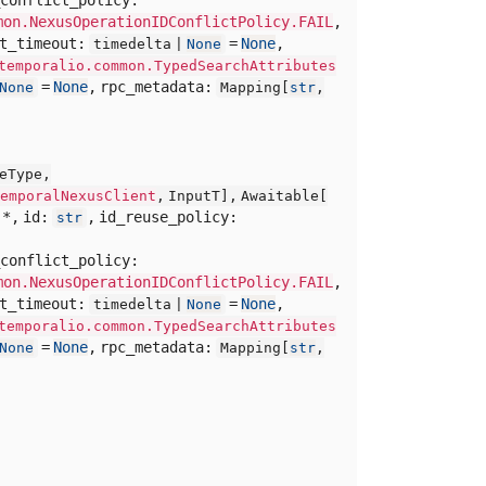
mon.NexusOperationIDConflictPolicy.FAIL
,
rt_timeout:
=
None
,
timedelta |
None
temporalio.common.TypedSearchAttributes
=
None
,
rpc_metadata:
None
Mapping[
str
,
eType,
emporalNexusClient
,
InputT],
Awaitable[
,
*,
id:
,
id_reuse_policy:
str
conflict_policy:
mon.NexusOperationIDConflictPolicy.FAIL
,
rt_timeout:
=
None
,
timedelta |
None
temporalio.common.TypedSearchAttributes
=
None
,
rpc_metadata:
None
Mapping[
str
,