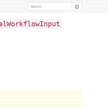
alWorkflowInput