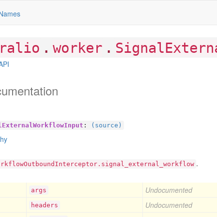
Names
.
.
ralio
worker
SignalExtern
API
cumentation
lExternalWorkflowInput
:
(source)
chy
.
orkflowOutboundInterceptor.signal_external_workflow
Undocumented
args
Undocumented
headers