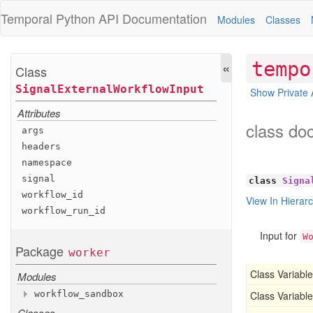
Temporal Python
API Documentation
Modules
Classes
«
tempo
Class
Signal
External
Workflow
Input
Show Private 
Attributes
class do
args
headers
namespace
signal
class
Signa
workflow
_id
View In Hierar
workflow
_run
_id
Input for
W
Package
worker
Class Variable
Modules
workflow
_sandbox
Class Variable
Classes
Modules