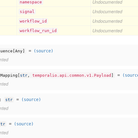
Undocumented
namespace
Undocumented
signal
Undocumented
workflow
_id
Undocumented
workflow
_run
_id
=
(source)
quence[
Any]
nted
=
(sourc
Mapping[
str
,
temporalio.api.common.v1.Payload
]
nted
:
=
(source)
str
nted
=
(source)
str
nted