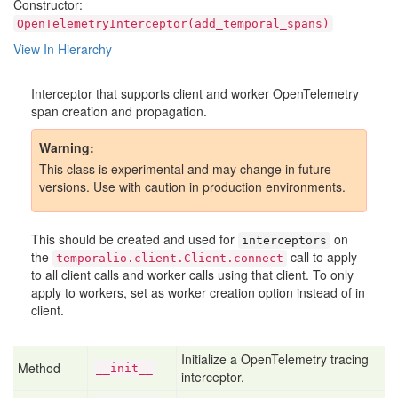
Constructor:
OpenTelemetryInterceptor(add_temporal_spans)
View In Hierarchy
Interceptor that supports client and worker OpenTelemetry
span creation and propagation.
Warning
This class is experimental and may change in future
versions. Use with caution in production environments.
This should be created and used for
on
interceptors
the
call to apply
temporalio.client.Client.connect
to all client calls and worker calls using that client. To only
apply to workers, set as worker creation option instead of in
client.
Initialize a OpenTelemetry tracing
Method
__init__
interceptor.