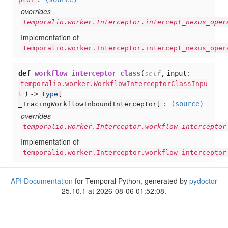
overrides
temporalio.worker.Interceptor.intercept_nexus_oper
Implementation of
temporalio.worker.Interceptor.intercept_nexus_oper
def
workflow_interceptor_class
(
,
input:
self
temporalio.worker.WorkflowInterceptorClassInpu
) ->
t
type
[
:
(source)
_TracingWorkflowInboundInterceptor]
overrides
temporalio.worker.Interceptor.workflow_interceptor
Implementation of
temporalio.worker.Interceptor.workflow_interceptor
API Documentation
for Temporal Python, generated by
pydoctor
25.10.1 at 2026-08-06 01:52:08.