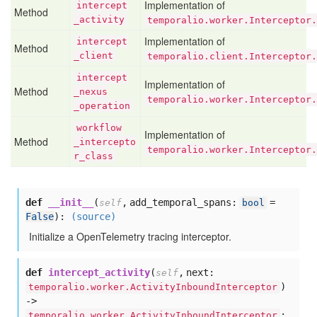
Implementation of
intercept
Method
_activity
temporalio.worker.Interceptor.
Implementation of
intercept
Method
_client
temporalio.client.Interceptor.
intercept
Implementation of
Method
_nexus
temporalio.worker.Interceptor
_operation
workflow
Implementation of
Method
_intercepto
temporalio.worker.Interceptor.
r
_class
def
__init__
(
,
add_temporal_spans:
=
self
bool
False
):
(source)
Initialize a OpenTelemetry tracing interceptor.
def
intercept_activity
(
,
next:
self
)
temporalio.worker.ActivityInboundInterceptor
->
:
temporalio.worker.ActivityInboundInterceptor