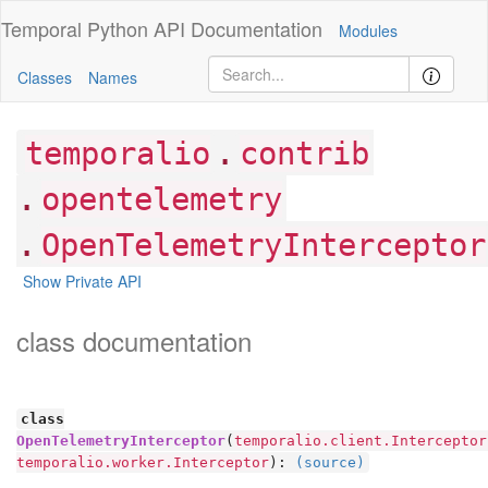
Temporal Python
API Documentation
Modules
Classes
Names
.
temporalio
contrib
.
opentelemetry
.
OpenTelemetryInterceptor
Show Private API
class documentation
class
OpenTelemetryInterceptor
(
temporalio.client.Interceptor
temporalio.worker.Interceptor
):
(source)