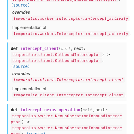
(source)
overrides
temporalio.worker.Interceptor.intercept_activity
Implementation of
.
temporalio.worker.Interceptor.intercept_activity
def
intercept_client
(
,
next:
self
) ->
temporalio.client.OutboundInterceptor
:
temporalio.client.OutboundInterceptor
(source)
overrides
temporalio.client.Interceptor.intercept_client
Implementation of
.
temporalio.client.Interceptor.intercept_client
def
intercept_nexus_operation
(
,
next:
self
temporalio.worker.NexusOperationInboundInterce
) ->
ptor
temporalio.worker.NexusOperationInboundInterce
:
(source)
ptor